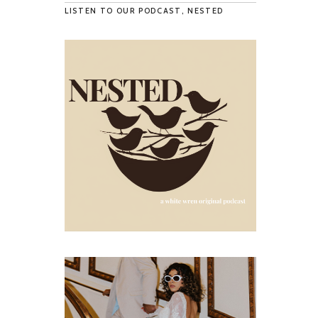
LISTEN TO OUR PODCAST, NESTED