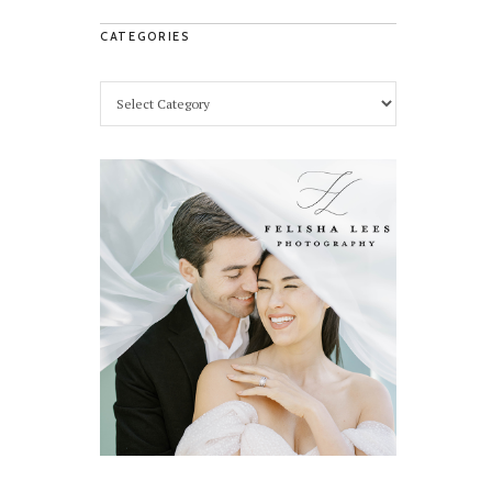
CATEGORIES