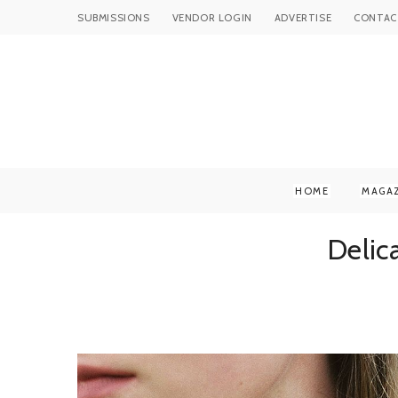
SUBMISSIONS
VENDOR LOGIN
ADVERTISE
CONTAC
HOME
MAGA
Delic