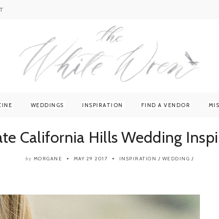
T
ZINE
WEDDINGS
INSPIRATION
FIND A VENDOR
MI
ate California Hills Wedding Inspi
MORGANE
MAY 29 2017
INSPIRATION
/
WEDDING
/
by