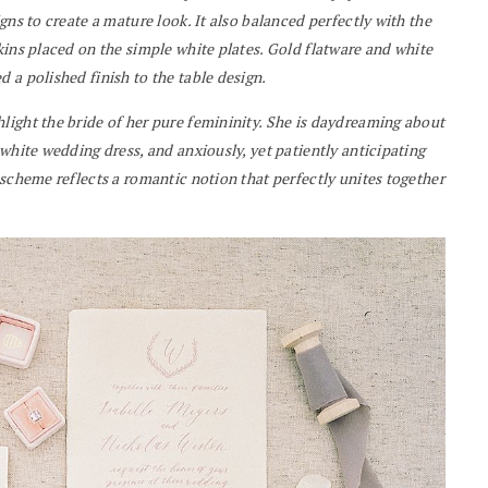
gns to create a mature look. It also balanced perfectly with the
kins placed on the simple white plates. Gold flatware and white
 a polished finish to the table design.
light the bride of her pure femininity. She is daydreaming about
white wedding dress, and anxiously, yet patiently anticipating
 scheme reflects a romantic notion that perfectly unites together