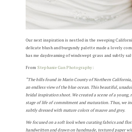
Our next inspiration is nestled in the sweeping Californ
delicate blush and burgundy palette made a lovely comp
has me daydreaming of windswept grass and subtly salte
From
Stephanie Gan Photography
:
“The hills found in Marin County of Northern California,
an endless view of the blue ocean. This beautiful, unadul
bridal inspiration shoot. We created a scene of a young, n
stage of life of commitment and maturation. Thus, we inte
subtly dressed with mature colors of mauve and grey.
We focused on a soft look when curating fabrics and flora
handwritten and drawn on handmade, textured paper wit