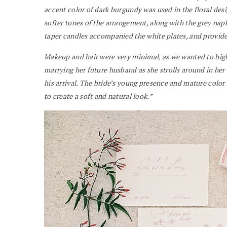
accent color of dark burgundy was used in the floral desi
softer tones of the arrangement, along with the grey nap
taper candles accompanied the white plates, and provided
Makeup and hair were very minimal, as we wanted to high
marrying her future husband as she strolls around in her 
his arrival. The bride’s young presence and mature color
to create a soft and natural look.”