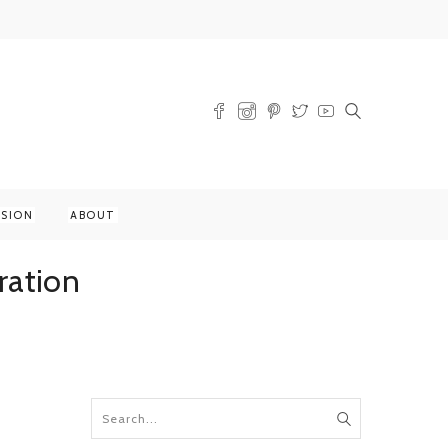
SSION
ABOUT
ration