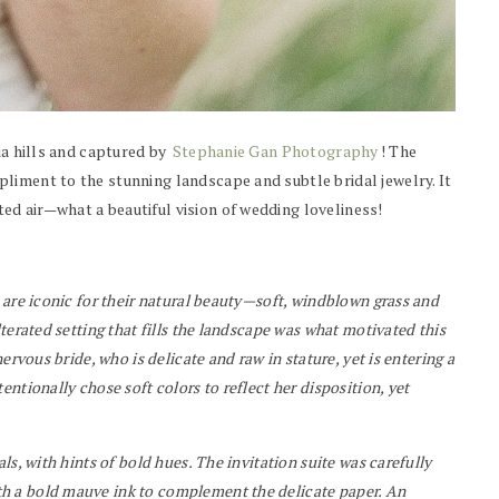
ia hills and captured by
Stephanie Gan Photography
! The
liment to the stunning landscape and subtle bridal jewelry. It
d air—what a beautiful vision of wedding loveliness!
 are iconic for their natural beauty—soft, windblown grass and
terated setting that fills the landscape was what motivated this
ervous bride, who is delicate and raw in stature, yet is entering a
ntionally chose soft colors to reflect her disposition, yet
ls, with hints of bold hues. The invitation suite was carefully
h a bold mauve ink to complement the delicate paper. An