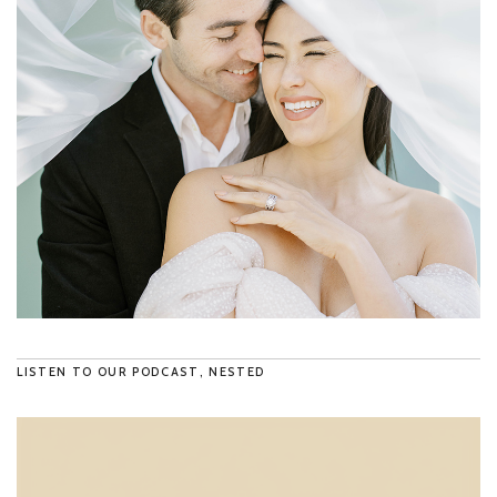
LISTEN TO OUR PODCAST, NESTED