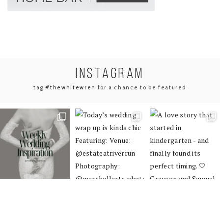
INSTA
GRAM
tag
#thewhitewren
for a chance to be featured