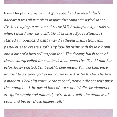
from the photographer: “
A gorgeous hand painted blush
backdrop was all it took to inspire this romantic styled shoot!
I’ve been dying to use one of these JRD Artshop backgrounds so
when I heard one was available at Creative Space Studios, I
started a moodboard right away. I gathered inspiration from
pastel hues to create a soft, airy look bursting with fresh blooms
and a hint of a luxury European feel. The dreamy blush tone of
the backdrop called for a whimsical bouquet that The Bloom Bar
effortlessly crafted. Our breathtaking model Tamara Lawrence
donned two stunning dresses courtesy of A & Be Bridal: the first
a modern, sleek slip gown & the second, tiered tulle showstopper
that completed the pastel look of our story. While the elements
are quite simple and minimal, we’re in love with the richness of
color and beauty these images tell!”