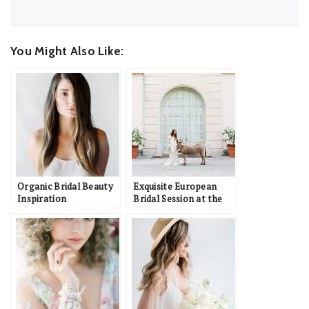
You Might Also Like:
Organic Bridal Beauty
Exquisite European
Inspiration
Bridal Session at the
Vizcaya Museum &
Gardens: Alysha