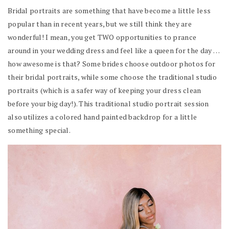
Bridal portraits are something that have become a little less
popular than in recent years, but we still think they are
wonderful! I mean, you get TWO opportunities to prance
around in your wedding dress and feel like a queen for the day …
how awesome is that? Some brides choose outdoor photos for
their bridal portraits, while some choose the traditional studio
portraits (which is a safer way of keeping your dress clean
before your big day!). This traditional studio portrait session
also utilizes a colored hand painted backdrop for a little
something special.