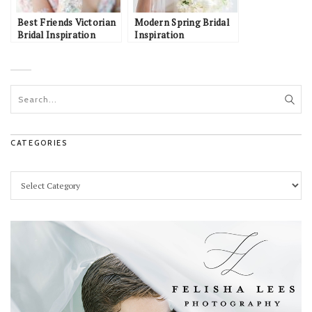
Best Friends Victorian
Modern Spring Bridal
Bridal Inspiration
Inspiration
CATEGORIES