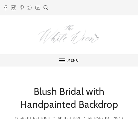
MENU
Blush Bridal with
Handpainted Backdrop
BRENT DEITRICH
APRIL 3 2021
BRIDAL
/
TOP PICK
/
by