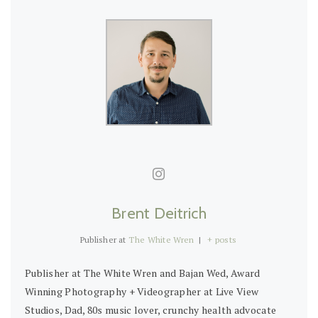
Brent Deitrich
Publisher
at
The White Wren
|
+ posts
Publisher at The White Wren and Bajan Wed, Award
Winning Photography + Videographer at Live View
Studios, Dad, 80s music lover, crunchy health advocate