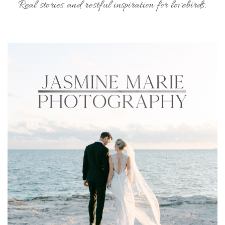
Real stories and restful inspiration for lovebirds.