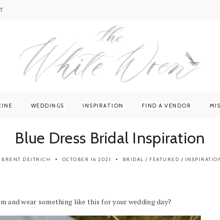
T
ZINE
WEDDINGS
INSPIRATION
FIND A VENDOR
MI
Blue Dress Bridal Inspiration
BRENT DEITRICH
OCTOBER 16 2021
BRIDAL
/
FEATURED
/
INSPIRATIO
orm and wear something like this for your wedding day?