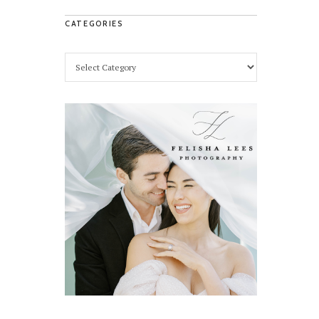
CATEGORIES