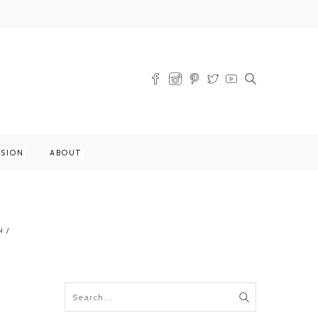
SSION
ABOUT
N
/