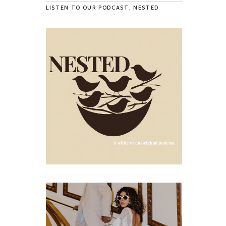
LISTEN TO OUR PODCAST, NESTED