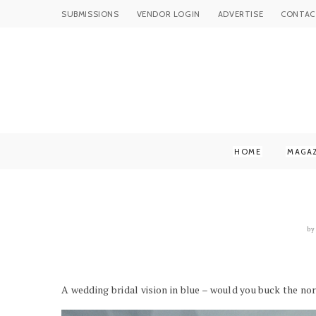
SUBMISSIONS
VENDOR LOGIN
ADVERTISE
CONTAC
HOME
MAGA
by
A wedding bridal vision in blue – would you buck the n