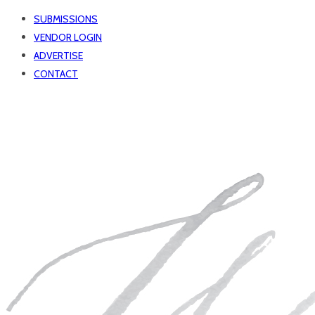
SUBMISSIONS
VENDOR LOGIN
ADVERTISE
CONTACT