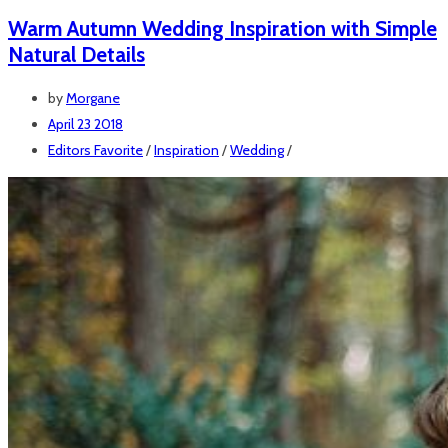
Warm Autumn Wedding Inspiration with Simple
Natural Details
by
Morgane
April 23 2018
Editors Favorite
/
Inspiration
/
Wedding
/