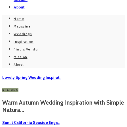
About
Home
Magazine
Weddings
Inspiration
Find a Vendor
Mission
About
Lovely Spring Wedding Inspirat..
READING
Warm Autumn Wedding Inspiration with Simple
Natura...
Sunlit California Seaside Enga..