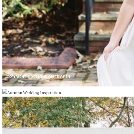
COPYRIGHT © 2026 THE WHITE WREN