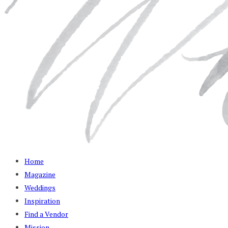
Home
Magazine
Weddings
Inspiration
Find a Vendor
Mission