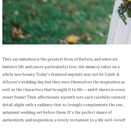
They say imitation is the greatest form of flattery, and when art
imitates life and (more particularly) love, the mimicry takes on a
whole new beauty. Today’s featured nuptials may not be Caleb &
Allyson’s wedding day, but they were themselves the inspiration as
well as the characters that brought it to life — and it shows in every
sweet frame! Their affectionate warmth sets each carefully curated
detail alight with a radiance that so lovingly compliments the raw,
autumnal wedding set before them. It’s the perfect dance of
authenticity and inspiration, a lovely testament to a life well-loved!