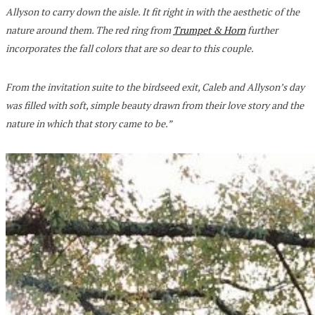
Allyson to carry down the aisle. It fit right in with the aesthetic of the
nature around them. The red ring from
Trumpet & Horn
further
incorporates the fall colors that are so dear to this couple.
From the invitation suite to the birdseed exit, Caleb and Allyson’s day
was filled with soft, simple beauty drawn from their love story and the
nature in which that story came to be.”