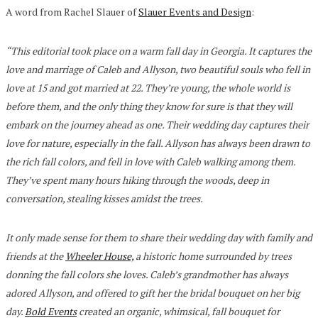
A word from Rachel Slauer of
Slauer Events and Design
:
“This editorial took place on a warm fall day in Georgia. It captures the
love and marriage of Caleb and Allyson, two beautiful souls who fell in
love at 15 and got married at 22. They’re young, the whole world is
before them, and the only thing they know for sure is that they will
embark on the journey ahead as one. Their wedding day captures their
love for nature, especially in the fall. Allyson has always been drawn to
the rich fall colors, and fell in love with Caleb walking among them.
They’ve spent many hours hiking through the woods, deep in
conversation, stealing kisses amidst the trees.
It only made sense for them to share their wedding day with family and
friends at the
Wheeler House,
a historic home surrounded by trees
donning the fall colors she loves. Caleb’s grandmother has always
adored Allyson, and offered to gift her the bridal bouquet on her big
day.
Bold Events
created an organic, whimsical, fall bouquet for