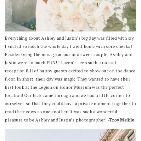
Everything about Ashley and Justin’s big day was filled with joy.
I smiled so much the whole day I went home with sore cheeks!
Besides being the most gracious and sweet couple, Ashley and
Justin were so much FUN! I haven’t seen such a radiant
reception full of happy guests excited to show out on the dance
floor. In short, their day was magic. They wanted to have their
first look at the Legion on Honor Museum was the perfect
location! Our luck came through and we had a little corner to
ourselves so that they could have a private moment together to
read their vows to one another. It was such a wonderful
pleasure to be Ashley and Justin’s photographer!
-Troy Meikle