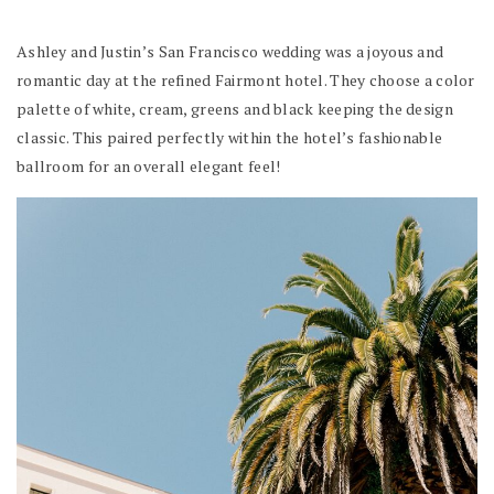
Ashley and Justin’s San Francisco wedding was a joyous and
romantic day at the refined Fairmont hotel. They choose a color
palette of white, cream, greens and black keeping the design
classic. This paired perfectly within the hotel’s fashionable
ballroom for an overall elegant feel!