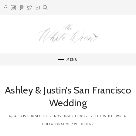
MENU
Ashley & Justin’s San Francisco
Wedding
ALEXIS LUNSFORD
NOVEMBER 15 2022
THE WHITE WREN
by
COLLABORATIVE
/
WEDDING
/