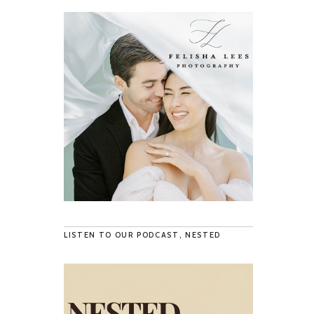
LISTEN TO OUR PODCAST, NESTED