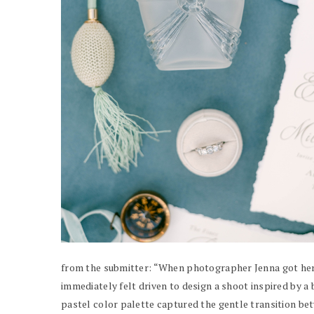
from the submitter: “When photographer Jenna got her 
immediately felt driven to design a shoot inspired by a 
pastel color palette captured the gentle transition be