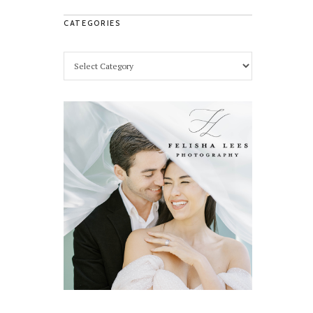
CATEGORIES