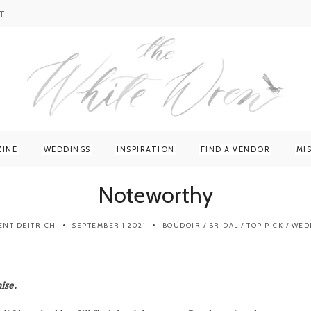
T
ZINE
WEDDINGS
INSPIRATION
FIND A VENDOR
MI
Noteworthy
ENT DEITRICH
SEPTEMBER 1 2021
BOUDOIR
/
BRIDAL
/
TOP PICK
/
WED
ise.