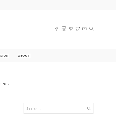
SSION
ABOUT
DING
/