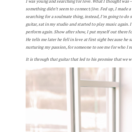
I was young and searching for love. What I thought was – if
something didn’t seem to connect/jive. Fed up, I made a 
searching for a soulmate thing, instead, I’m going to do
guitar, sat in my studio and started to play music again. I
perform again. Show after show, I put myself out there f
He tells me later he fell in love at first sight because h
nurturing my passion, for someone to see me for who I re
It is through that guitar that led to his promise that we 