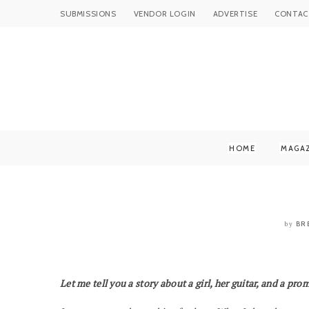
SUBMISSIONS
VENDOR LOGIN
ADVERTISE
CONTAC
HOME
MAGA
BR
by
Let me tell you a story about a girl, her guitar, and a prom