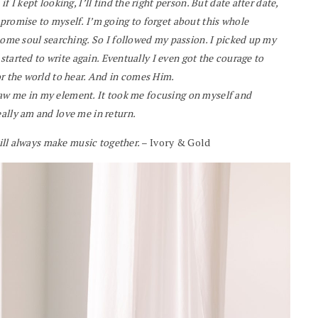
 I kept looking, I’ll find the right person. But date after date,
promise to myself. I’m going to forget about this whole
 some soul searching. So I followed my passion. I picked up my
 started to write again. Eventually I even got the courage to
or the world to hear. And in comes Him.
e saw me in my element. It took me focusing on myself and
ally am and love me in return.
will always make music together.
– Ivory & Gold