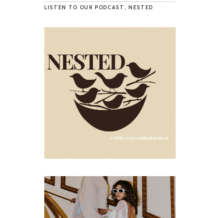
LISTEN TO OUR PODCAST, NESTED