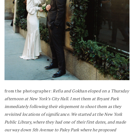
from the photographer:
Refia and Gokhan eloped on a Thursday
afternoon at New York’s City Hall. I met them at Bryant Park
immediately following their elopement to shoot them as they
revisited locations of significance. We started at the New York
Public Library, where they had one of their first dates, and made
our way down 5th Avenue to Paley Park where he proposed