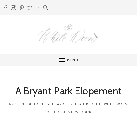
MENU
A Bryant Park Elopement
BRENT DEITRICH
18 APRIL
FEATURED
,
THE WHITE WREN
by
COLLABORATIVE
,
WEDDING