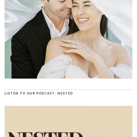
LISTEN TO OUR PODCAST, NESTED