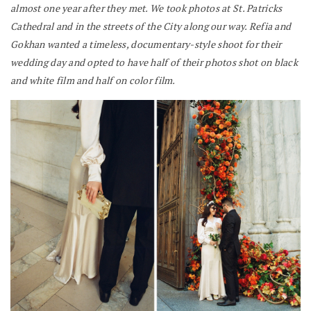
almost one year after they met. We took photos at St. Patricks
Cathedral and in the streets of the City along our way. Refia and
Gokhan wanted a timeless, documentary-style shoot for their
wedding day and opted to have half of their photos shot on black
and white film and half on color film.