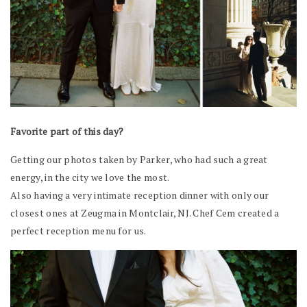
Favorite part of this day?
Getting our photos taken by Parker, who had such a great
energy, in the city we love the most.
Also having a very intimate reception dinner with only our
closest ones at Zeugma in Montclair, NJ. Chef Cem created a
perfect reception menu for us.