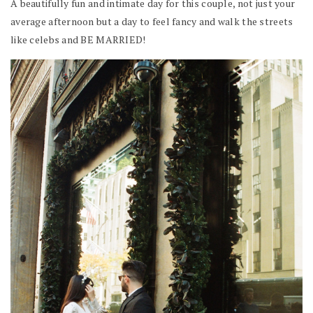
A beautifully fun and intimate day for this couple, not just your
average afternoon but a day to feel fancy and walk the streets
like celebs and BE MARRIED!