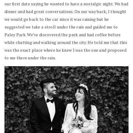
our first date saying he wanted to have a nostalgic night. We had
dinner and had great conversations. On our way back, I thought
we would go back to the car since it was raining but he
suggested we take a stroll under the rain and guided me to
Paley Park. We’ve discovered the park and had coffee before
while chatting and walking around the city. He told me that this
was the exact place where he knew I was the one and proposed
to me there under the rain.