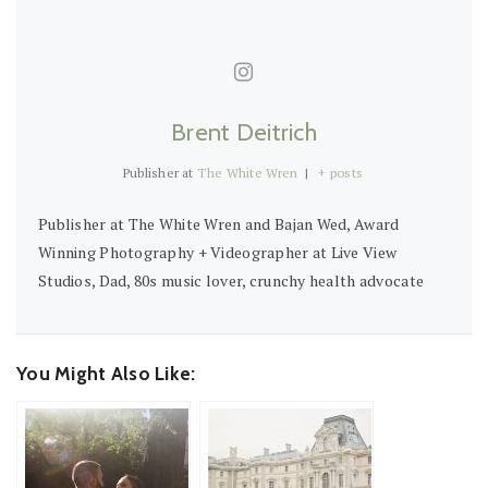
Brent Deitrich
Publisher
at
The White Wren
|
+ posts
Publisher at The White Wren and Bajan Wed, Award
Winning Photography + Videographer at Live View
Studios, Dad, 80s music lover, crunchy health advocate
You Might Also Like: