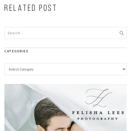
RELATED POST
CATEGORIES