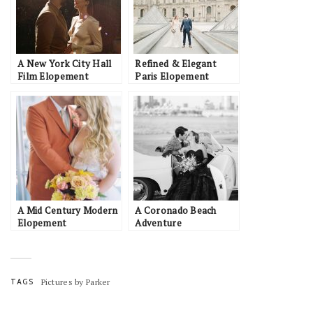
A New York City Hall
Refined & Elegant
Film Elopement
Paris Elopement
Inspiration with
Romantic Details
A Mid Century Modern
A Coronado Beach
Elopement
Adventure
TAGS
Pictures by Parker