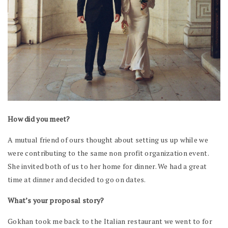
How did you meet?
A mutual friend of ours thought about setting us up while we
were contributing to the same non profit organization event.
She invited both of us to her home for dinner. We had a great
time at dinner and decided to go on dates.
What’s your proposal story?
Gokhan took me back to the Italian restaurant we went to for