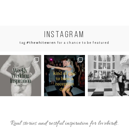
INSTA
GRAM
tag
#thewhitewren
for a chance to be featured
Real stories and restful inspiration for lovebirds.