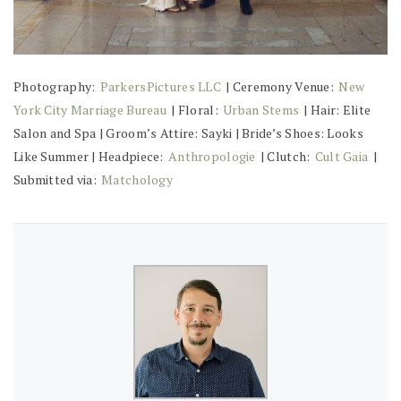
Photography:
ParkersPictures LLC
| Ceremony Venue:
New
York City Marriage Bureau
| Floral:
Urban Stems
| Hair: Elite
Salon and Spa | Groom’s Attire: Sayki | Bride’s Shoes: Looks
Like Summer | Headpiece:
Anthropologie
| Clutch:
Cult Gaia
|
Submitted via:
Matchology