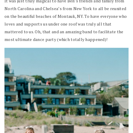
It was just truly magical to have Ben’s friends and family from
North Carolina and Chelsea’s from New York to all be reunited
on the beautiful beaches of Montauk, NY. To have everyone who
loves and supports us under one roof was truly all that
mattered to us. Oh, that and an amazing band to facilitate the
most ultimate dance party (which totally happened)!