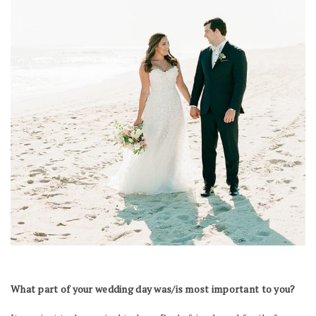
What part of your wedding day was/is most important to you?