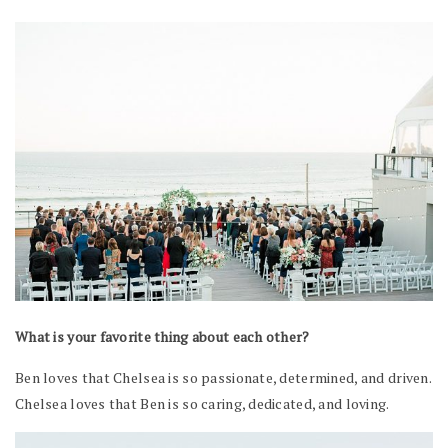
What is your favorite thing about each other?
Ben loves that Chelsea is so passionate, determined, and driven.
Chelsea loves that Ben is so caring, dedicated, and loving.