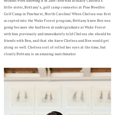
without even knowing it in 2005! Ben was actually Chelsea’s
little sister, Brittany’s, golf camp counselor at Pine Needles
Golf Camp in Pinehurst, North Carolina! When Chelsea was first
accepted into the Wake Forest program, Brittany knew Ben was
going because she had been at undergraduate at Wake Forest
with him previously and immediately told Chelsea she should be
friends with Ben, and that she knew Chelsea and Ben would get
along so well. Chelsea sort of rolled her eyes at the time, but
clearly Brittany is an amazing matchmaker.