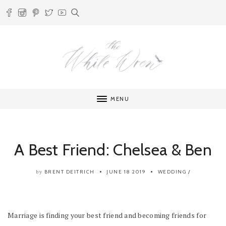
MENU
A Best Friend: Chelsea & Ben
BRENT DEITRICH
JUNE 18 2019
WEDDING
/
by
Marriage is finding your best friend and becoming friends for