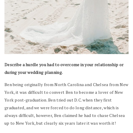
Describe a hurdle you had to overcome in your relationship or
during your wedding planning.
Ben being originally from North Carolina and Chelsea from New
York, it was difficult to convert Ben to become a lover of New
York post-graduation. Ben tried out D.C. when they first
graduated, and we were forced to do long distance, which is
always difficult, however, Ben claimed he had to chase Chelsea
up to New York, but clearly six years later it was worth it!