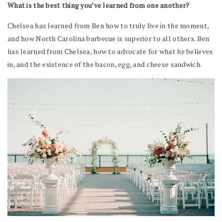
What is the best thing you’ve learned from one another?
Chelsea has learned from Ben how to truly live in the moment,
and how North Carolina barbecue is superior to all others. Ben
has learned from Chelsea, how to advocate for what he believes
in, and the existence of the bacon, egg, and cheese sandwich.