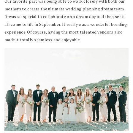
Our favorite part was being able to work closely with both our
mothers to create the ultimate wedding planning dream team.
It was so special to collaborate on a dream day and then see it
all come to life in September. It really was a wonderful bonding
experience. Of course, having the most talented vendors also
made it totally seamless and enjoyable.