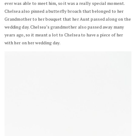
ever was able to meet him, so it was a really special moment.
Chelsea also pinned a butterfly broach that belonged to her
Grandmother to her bouquet that her Aunt passed along on the
wedding day. Chelsea’s grandmother also passed away many
years ago, so it meant a lot to Chelsea to have a piece of her
with her on her wedding day.