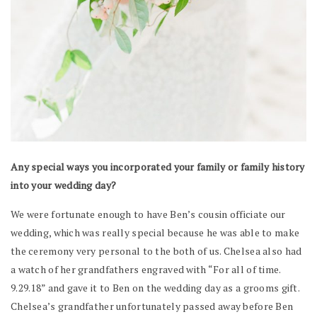
Any special ways you incorporated your family or family history
into your wedding day?
We were fortunate enough to have Ben’s cousin officiate our
wedding, which was really special because he was able to make
the ceremony very personal to the both of us. Chelsea also had
a watch of her grandfathers engraved with “For all of time.
9.29.18” and gave it to Ben on the wedding day as a grooms gift.
Chelsea’s grandfather unfortunately passed away before Ben