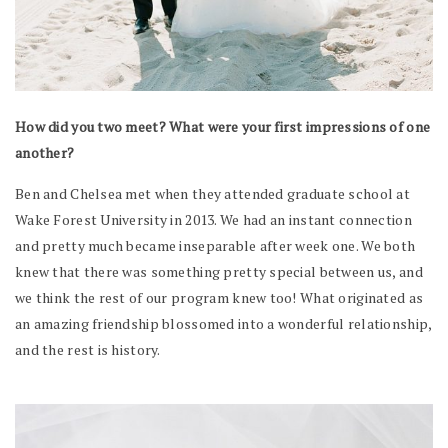
How did you two meet? What were your first impressions of one
another?
Ben and Chelsea met when they attended graduate school at
Wake Forest University in 2013. We had an instant connection
and pretty much became inseparable after week one. We both
knew that there was something pretty special between us, and
we think the rest of our program knew too! What originated as
an amazing friendship blossomed into a wonderful relationship,
and the rest is history.