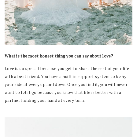
What is the most honest thing you can say about love?
Love is so special because you get to share the rest of your life
with a best friend. You have a built in support system to be by
your side at every up and down. Once you find it, you will never
want to let it go because you know that life is better with a
partner holding your hand at every turn.