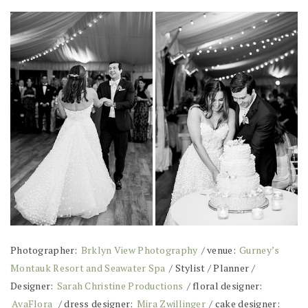
Photographer:
Brklyn View Photography
/ venue:
Gurney’s
Montauk Resort and Seawater Spa
/ Stylist / Planner /
Designer:
Sarah Christine Productions
/ floral designer:
AvaFlora
/ dress designer:
Mira Zwillinger
/ cake designer: