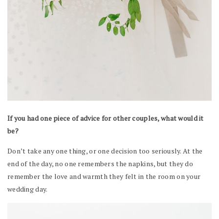
If you had one piece of advice for other couples, what would it
be?
Don’t take any one thing, or one decision too seriously. At the
end of the day, no one remembers the napkins, but they do
remember the love and warmth they felt in the room on your
wedding day.