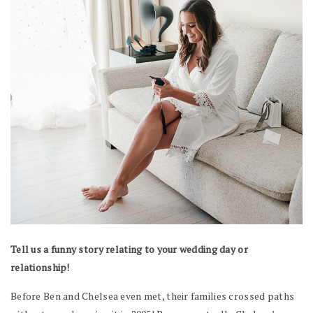
Tell us a funny story relating to your wedding day or
relationship!
Before Ben and Chelsea even met, their families crossed paths