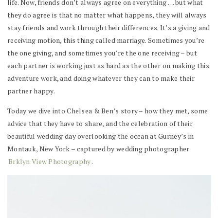
life. Now, friends don’t always agree on everything … but what
they do agree is that no matter what happens, they will always
stay friends and work through their differences. It’s a giving and
receiving motion, this thing called marriage. Sometimes you’re
the one giving, and sometimes you’re the one receiving – but
each partner is working just as hard as the other on making this
adventure work, and doing whatever they can to make their
partner happy.
Today we dive into Chelsea & Ben’s story – how they met, some
advice that they have to share, and the celebration of their
beautiful wedding day overlooking the ocean at Gurney’s in
Montauk, New York – captured by wedding photographer
Brklyn View Photography
.