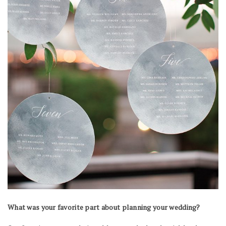
What was your favorite part about planning your wedding?