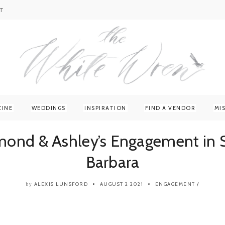
T
ZINE
WEDDINGS
INSPIRATION
FIND A VENDOR
MI
mond & Ashley’s Engagement in 
Barbara
ALEXIS LUNSFORD
AUGUST 2 2021
ENGAGEMENT
/
by