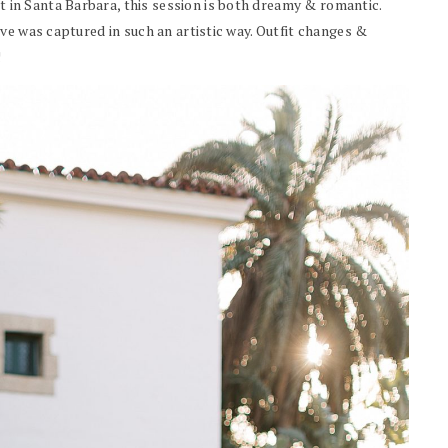
in Santa Barbara, this session is both dreamy & romantic.
ve was captured in such an artistic way. Outfit changes &
!