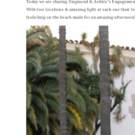
Today we are sharing Zsigmond & Ashley’s Engagement 
With two locations & amazing light at each one their lo
frolicking on the beach made for an amazing afternoon