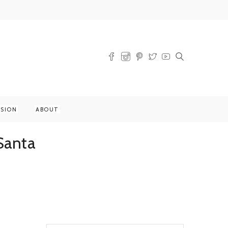
SSION
ABOUT
Santa