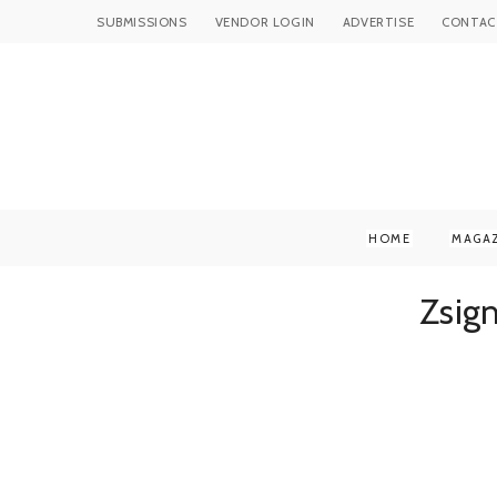
SUBMISSIONS
VENDOR LOGIN
ADVERTISE
CONTAC
HOME
MAGA
Zsig