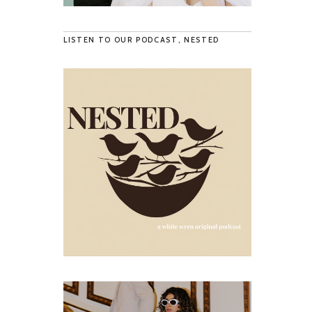
LISTEN TO OUR PODCAST, NESTED