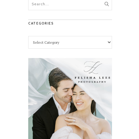
CATEGORIES