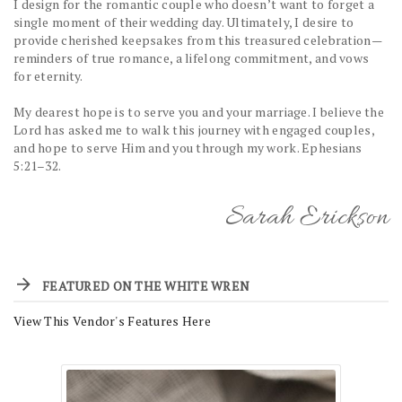
I design for the romantic couple who doesn’t want to forget a
single moment of their wedding day. Ultimately, I desire to
provide cherished keepsakes from this treasured celebration—
reminders of true romance, a lifelong commitment, and vows
for eternity.
My dearest hope is to serve you and your marriage. I believe the
Lord has asked me to walk this journey with engaged couples,
and hope to serve Him and you through my work. Ephesians
5:21–32.
Sarah Erickson
FEATURED ON THE WHITE WREN
View This Vendor's Features Here