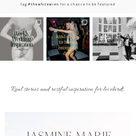
tag
#thewhitewren
for a chance to be featured
Real stories and restful inspiration for lovebirds.