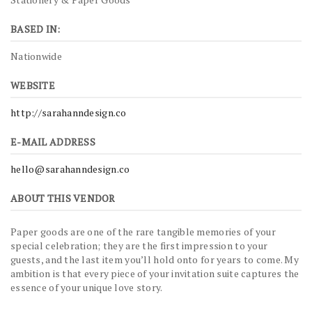
BASED IN:
Nationwide
WEBSITE
http://sarahanndesign.co
E-MAIL ADDRESS
hello@sarahanndesign.co
ABOUT THIS VENDOR
Paper goods are one of the rare tangible memories of your
special celebration; they are the first impression to your
guests, and the last item you’ll hold onto for years to come. My
ambition is that every piece of your invitation suite captures the
essence of your unique love story.