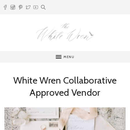
MENU
White Wren Collaborative
Approved Vendor