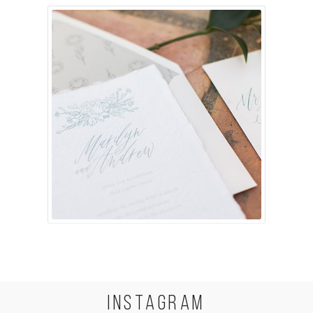
INSTA
GRAM