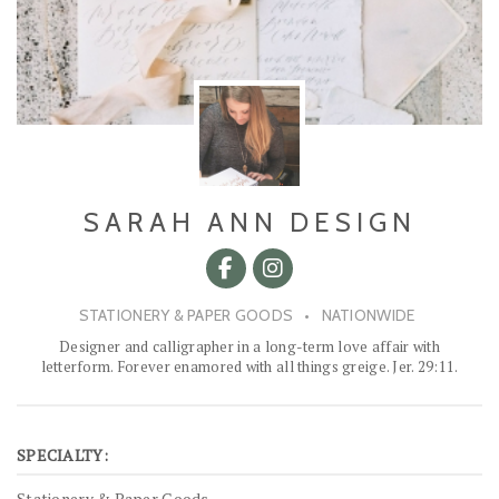
SARAH ANN DESIGN
STATIONERY & PAPER GOODS
•
NATIONWIDE
Designer and calligrapher in a long-term love affair with
letterform. Forever enamored with all things greige. Jer. 29:11.
SPECIALTY:
Stationery & Paper Goods