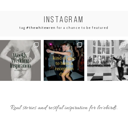
INSTA
GRAM
tag
#thewhitewren
for a chance to be featured
Real stories and restful inspiration for lovebirds.