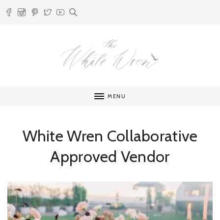
MENU
White Wren Collaborative
Approved Vendor