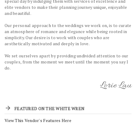
special day by indulging them with services of excellence and
elite vendors to make their planning journey unique, enjoyable
and beautiful.
Our personal approach to the weddings we work on, is to curate
an atmosphere of romance and elegance while being rooted in
simplicity. Our desire is to work with couples who are
aesthetically motivated and deeply in love.
We set ourselves apart by providing undivided attention to our
couples, from the moment we meet until the moment you say I
do.
Lorie Lau
FEATURED ON THE WHITE WREN
View This Vendor's Features Here