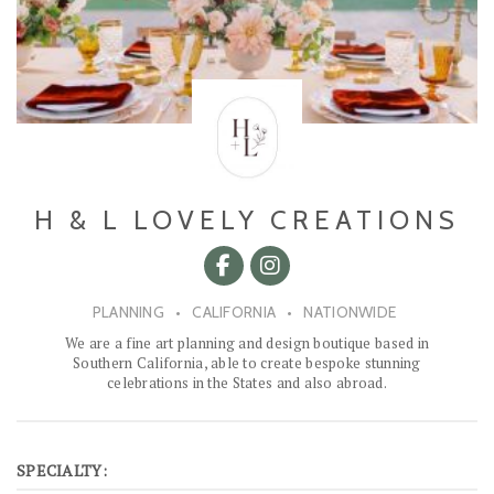
H & L LOVELY CREATIONS
PLANNING
•
CALIFORNIA
•
NATIONWIDE
We are a fine art planning and design boutique based in
Southern California, able to create bespoke stunning
celebrations in the States and also abroad.
SPECIALTY: