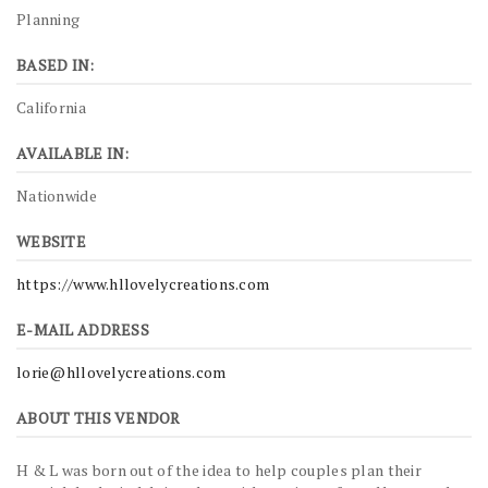
Planning
BASED IN:
California
AVAILABLE IN:
Nationwide
WEBSITE
https://www.hllovelycreations.com
E-MAIL ADDRESS
lorie@hllovelycreations.com
ABOUT THIS VENDOR
H & L was born out of the idea to help couples plan their