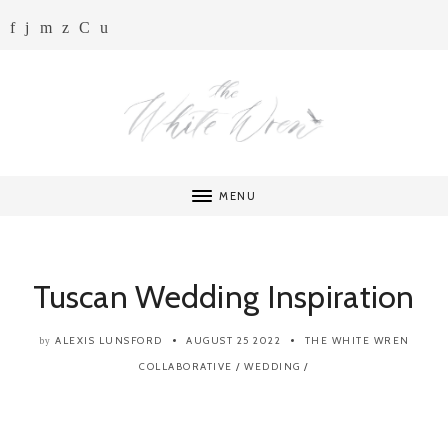
MENU
Tuscan Wedding Inspiration
ALEXIS LUNSFORD
AUGUST 25 2022
THE WHITE WREN
by
COLLABORATIVE
/
WEDDING
/