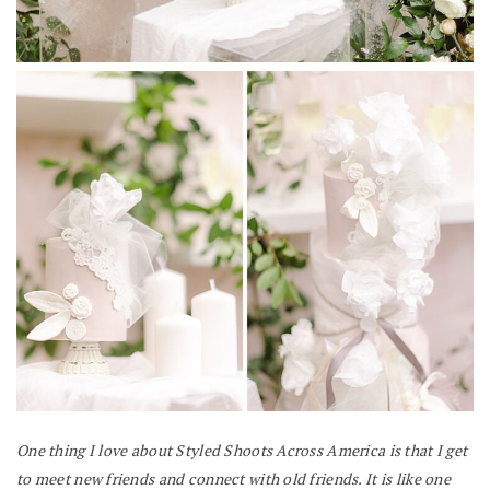
One thing I love about Styled Shoots Across America is that I get
to meet new friends and connect with old friends. It is like one