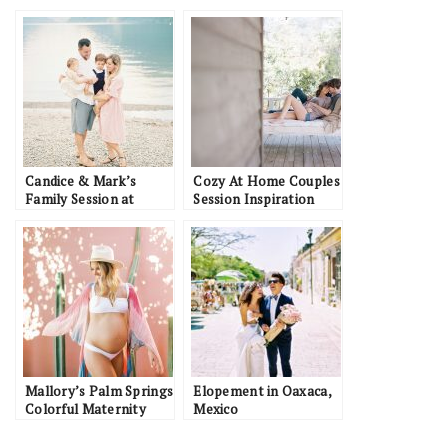
Candice & Mark’s
Cozy At Home Couples
Family Session at
Session Inspiration
Alouette Lake
Mallory’s Palm Springs
Elopement in Oaxaca,
Colorful Maternity
Mexico
Session