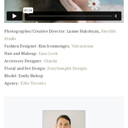
Photographer/Creative Director: Lusine Hakobyan,
Shotlife
Studio
Fashion Designer: Kim Ironmonger,
Valencienne
Hair and Makeup:
Luxe Look
Accessory Designer:
Olaeda
Floral and Set Design:
Zoeyleungkk Designs
Model: Emily Bishop
Agency:
Elite Toronto