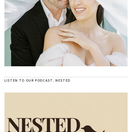
LISTEN TO OUR PODCAST, NESTED