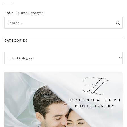
TAGS
Lusine Hakobyan
CATEGORIES