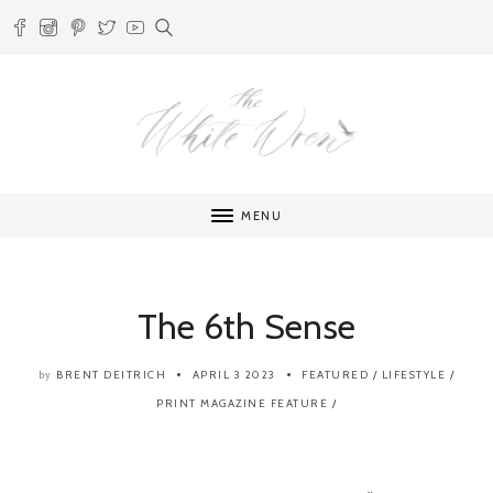
MENU
The 6th Sense
BRENT DEITRICH
APRIL 3 2023
FEATURED
/
LIFESTYLE
/
by
PRINT MAGAZINE FEATURE
/