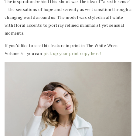
The inspiration behind this shoot was the idea of “a sixth sense”
– the sensations of hope and serenity as we transition through a
changing world around us. The model was styled in all white
with floral accents to portray refined minimalist yet sensual
moments.
If you’d like to see this feature in print in The White Wren
Volume 5 – you can
pick up your print copy here!