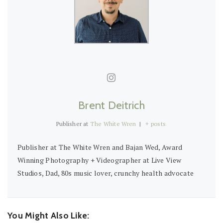
Brent Deitrich
Publisher
at
The White Wren
|
+ posts
Publisher at The White Wren and Bajan Wed, Award
Winning Photography + Videographer at Live View
Studios, Dad, 80s music lover, crunchy health advocate
You Might Also Like: