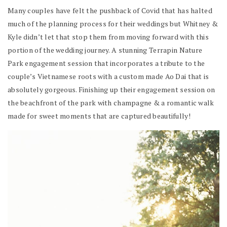
Many couples have felt the pushback of Covid that has halted
much of the planning process for their weddings but Whitney &
Kyle didn’t let that stop them from moving forward with this
portion of the wedding journey. A stunning Terrapin Nature
Park engagement session that incorporates a tribute to the
couple’s Vietnamese roots with a custom made Ao Dai that is
absolutely gorgeous. Finishing up their engagement session on
the beachfront of the park with champagne & a romantic walk
made for sweet moments that are captured beautifully!