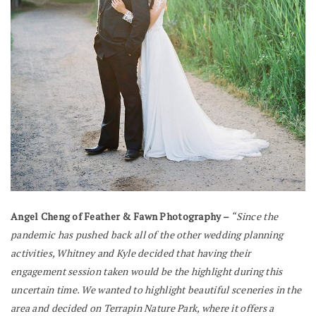
Angel Cheng of Feather & Fawn Photography –
“Since the
pandemic has pushed back all of the other wedding planning
activities, Whitney and Kyle decided that having their
engagement session taken would be the highlight during this
uncertain time. We wanted to highlight beautiful sceneries in the
area and decided on Terrapin Nature Park, where it offers a