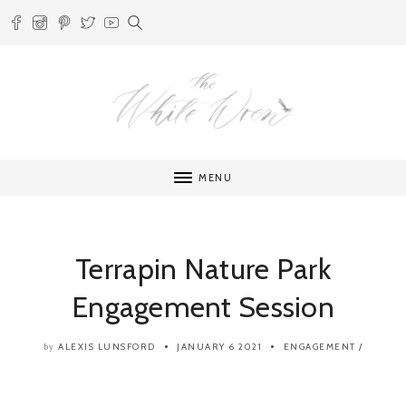
MENU
Terrapin Nature Park
Engagement Session
ALEXIS LUNSFORD
JANUARY 6 2021
ENGAGEMENT
/
by