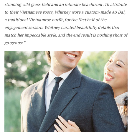
stunning wild grass field and an intimate beachfront.
To attribute
to their Vietnamese roots, Whitney wore a custom-made Ao Dai,
a traditional Vietnamese outfit, for the first half of the
engagement session. Whitney curated beautifully details that
match her impeccable style, and the end result is nothing short of
gorgeous!”