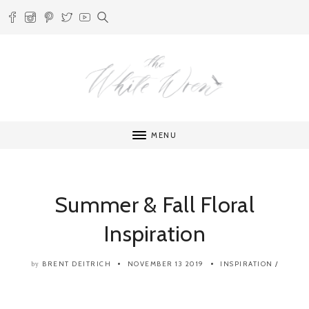
MENU
Summer & Fall Floral
Inspiration
BRENT DEITRICH
NOVEMBER 13 2019
INSPIRATION
/
by