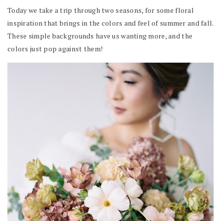
Today we take a trip through two seasons, for some floral
inspiration that brings in the colors and feel of summer and fall.
These simple backgrounds have us wanting more, and the
colors just pop against them!