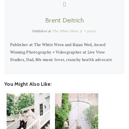
Brent Deitrich
Publisher
at
The White Wren
|
+ posts
Publisher at The White Wren and Bajan Wed, Award
Winning Photography + Videographer at Live View
Studios, Dad, 80s music lover, crunchy health advocate
You Might Also Like: