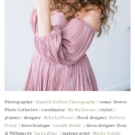
Photographer:
Danielle DeFiore Photography
/ venue: Denver
Photo Collective / coordinator:
Nu Blu Events
/ stylist /
planner / designer:
Bella Lu Floral
/ floral designer:
Bella Lu
Floral
/ dress boutique:
AnnaBé Bridal
/ dress designer: Rose
& Williams by
Tara LaTour
/ makeup artist:
Nicole Toledo