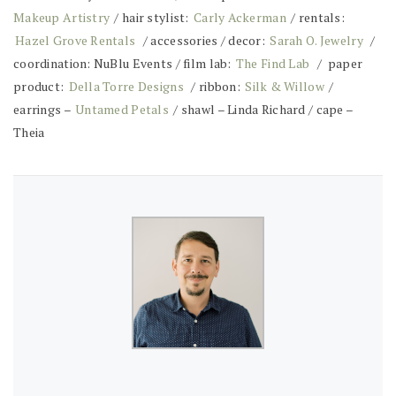
Makeup Artistry
/ hair stylist:
Carly Ackerman
/ rentals:
Hazel Grove Rentals
/ accessories / decor:
Sarah O. Jewelry
/
coordination: NuBlu Events / film lab:
The Find Lab
/ paper
product:
Della Torre Designs
/ ribbon:
Silk & Willow
/
earrings –
Untamed Petals
/ shawl – Linda Richard / cape –
Theia