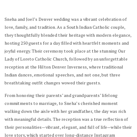
Sneha and Joel’s Denver wedding was a vibrant celebration of
love, family, and tradition. As a South Indian Catholic couple,
they thoughtfully blended their heritage with modern elegance,
hosting 250 guests for a day filled with heartfelt moments and
joyful energy. Their ceremony took place at the stunning Our
Lady of Loreto Catholic Church, followed by an unforgettable
reception at the Hilton Denver Inverness, where traditional
Indian dances, emotional speeches, and not one, but three
breathtaking outfit changes wowed their guests.
From honoring their parents’ and grandparents’ lifelong
commitments to marriage, to Sneha’s cherished moment
walking down the aisle with her grandfather, the day was rich
with meaningful details. The reception was a true reflection of
their personalities—vibrant, elegant, and full of life—while their
love story, which started over long-distance Instagram