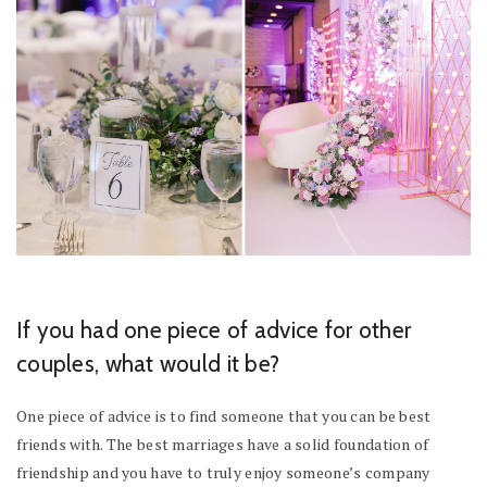
If you had one piece of advice for other
couples, what would it be?
One piece of advice is to find someone that you can be best
friends with. The best marriages have a solid foundation of
friendship and you have to truly enjoy someone’s company