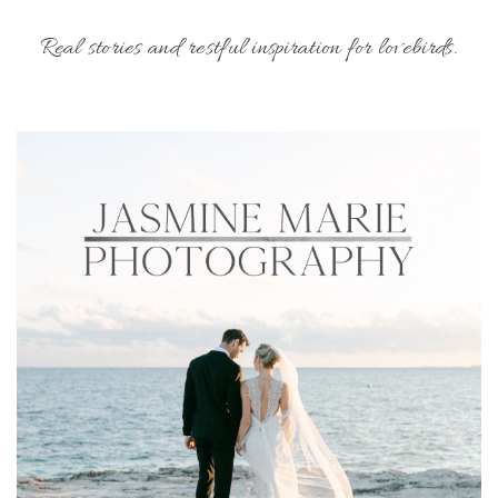
Real stories and restful inspiration for lovebirds.