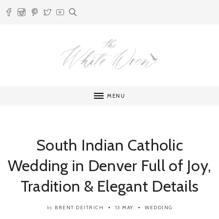
MENU
South Indian Catholic
Wedding in Denver Full of Joy,
Tradition & Elegant Details
BRENT DEITRICH
13 MAY
WEDDING
by