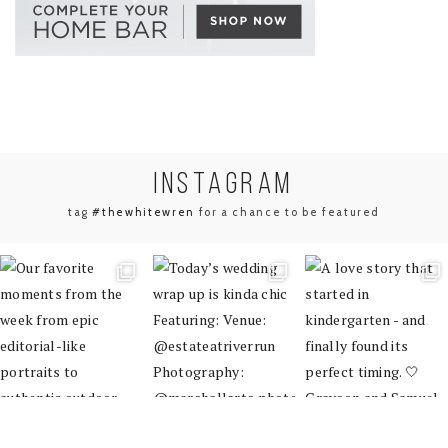
INSTA
GRAM
tag
#thewhitewren
for a chance to be featured