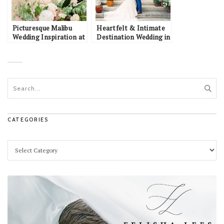
Picturesque Malibu
Heartfelt & Intimate
Wedding Inspiration at
Destination Wedding in
a California Vineyard
Portugal: Tony &
Jaclyn
CATEGORIES