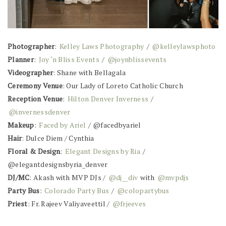
Photographer
:
Kelley Laws Photography
/
@kelleylawsphoto
Planner
:
Joy ‘n Bliss Events
/
@joynblissevents
Videographer
: Shane with Bellagala
Ceremony Venue
: Our Lady of Loreto Catholic Church
Reception Venue
:
Hilton Denver Inverness
/
@invernessdenver
Makeup
:
Faced by Ariel
/ @facedbyariel
Hair
: Dulce Diem / Cynthia
Floral & Design
:
Elegant Designs by Ria
/
@elegantdesignsbyria_denver
DJ/MC
: Akash with MVP DJs /
@dj__div
with
@mvpdjs
Party Bus
:
Colorado Party Bus
/
@colopartybus
Priest
: Fr. Rajeev Valiyaveettil /
@frjeeves