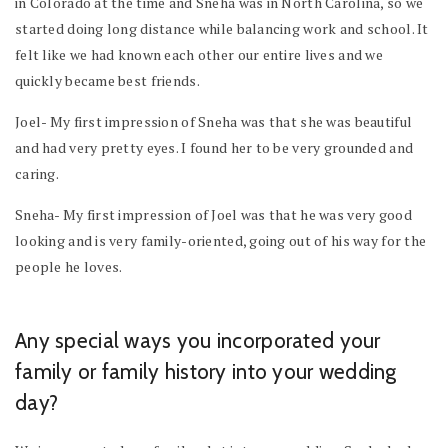
in Colorado at the time and Sneha was in North Carolina, so we
started doing long distance while balancing work and school. It
felt like we had known each other our entire lives and we
quickly became best friends.
Joel- My first impression of Sneha was that she was beautiful
and had very pretty eyes. I found her to be very grounded and
caring.
Sneha- My first impression of Joel was that he was very good
looking and is very family-oriented, going out of his way for the
people he loves.
Any special ways you incorporated your
family or family history into your wedding
day?