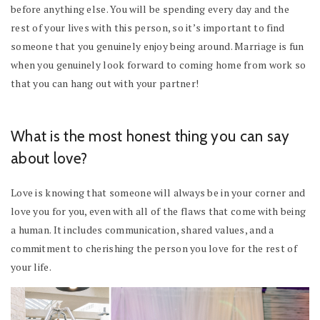
before anything else. You will be spending every day and the
rest of your lives with this person, so it’s important to find
someone that you genuinely enjoy being around. Marriage is fun
when you genuinely look forward to coming home from work so
that you can hang out with your partner!
What is the most honest thing you can say
about love?
Love is knowing that someone will always be in your corner and
love you for you, even with all of the flaws that come with being
a human. It includes communication, shared values, and a
commitment to cherishing the person you love for the rest of
your life.