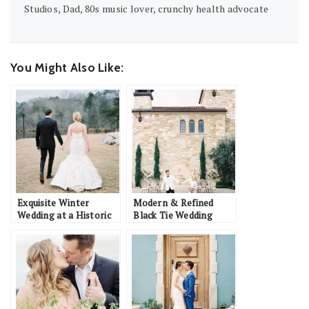
Studios, Dad, 80s music lover, crunchy health advocate
You Might Also Like:
Exquisite Winter
Modern & Refined
Wedding at a Historic
Black Tie Wedding
Estate: Matthew &
Inspiration at Malibu
Katherine
Rocky Oaks