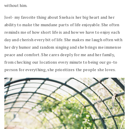
without him.
Joel- my favorite thing about Sneha is her big heart and her
ability to make the mundane parts of life enjoyable. She often
reminds me of how short life is and how we have to enjoy each
day and cherish every bit of life. She makes me laugh often with
her dry humor and random singing and she brings me immense
peace and comfort. She cares deeply for me and her family,
from checking our locations every minute to being our go-to
person for everything, she prioritizes the people she loves.