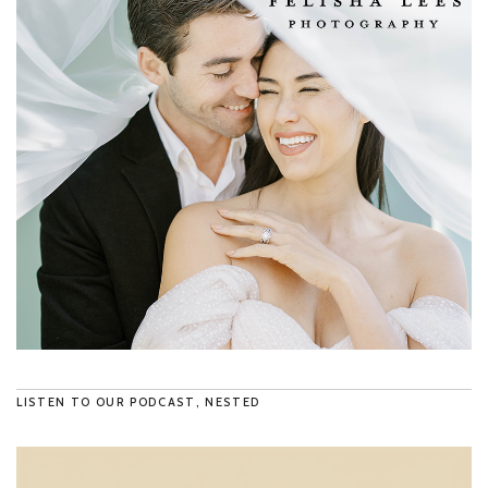
LISTEN TO OUR PODCAST, NESTED