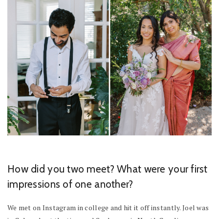
How did you two meet? What were your first
impressions of one another?
We met on Instagram in college and hit it off instantly. Joel was