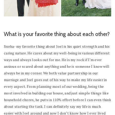
What is your favorite thing about each other?
Sneha- my favorite thing about Joel is his quiet strength and his
caring nature. He cares about my well-being in various different
ways and always looks out for me. He is my rock if I’m ever
anxious or scared about anything and he is someone I know will
always be in my corner. We both value partnership in our
marriage and Joel goes out of his way to make my life easier in
every aspect. From planning most of our wedding, being the
most involved in building our house, and just simple things like
household chores, he puts in 110% effort before I can even think
about starting the task. I can definitely say my life is much
easier with Joel around and now I don’t know how I ever lived