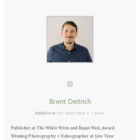
Brent Deitrich
Publisher
at
The White Wren
|
+ posts
Publisher at The White Wren and Bajan Wed, Award
Winning Photography + Videographer at Live View