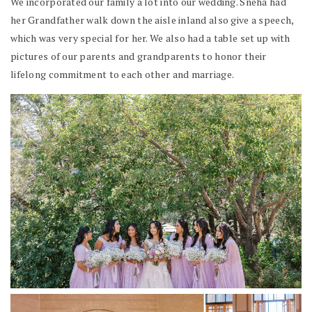
We incorporated our family a lot into our wedding. Sneha had
her Grandfather walk down the aisle inland also give a speech,
which was very special for her. We also had a table set up with
pictures of our parents and grandparents to honor their
lifelong commitment to each other and marriage.