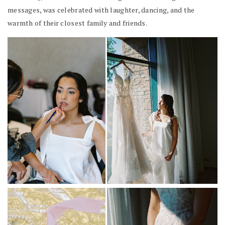
messages, was celebrated with laughter, dancing, and the
warmth of their closest family and friends.