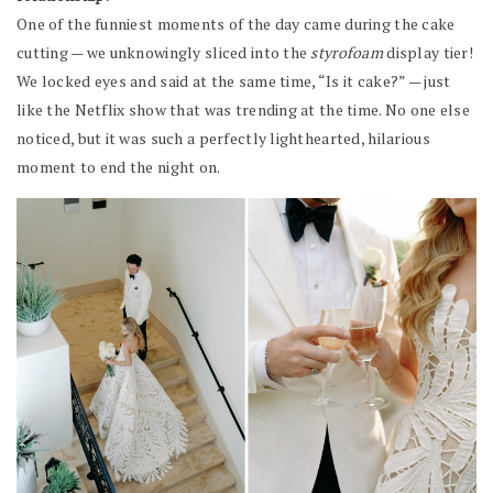
One of the funniest moments of the day came during the cake
cutting — we unknowingly sliced into the
styrofoam
display tier!
We locked eyes and said at the same time, “Is it cake?” — just
like the Netflix show that was trending at the time. No one else
noticed, but it was such a perfectly lighthearted, hilarious
moment to end the night on.