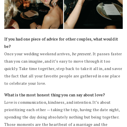
If you had one piece of advice for other couples, what would it
be?
Once your wedding weekend arrives,
be present.
It passes faster
than you can imagine, and it’s easy to move through it too
quickly. Take time together, step back to take it all in, and savor
the fact that all your favorite people are gathered in one place
to celebrate your love.
What is the most honest thing you can say about love?
Love is communication, kindness, and intention. It’s about
prioritizing each other — taking the trip, having the date night,
spending the day doing absolutely nothing but being together.
Those moments are the heartbeat of a marriage and the