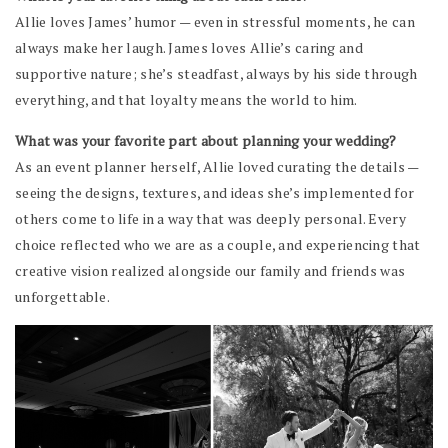
Allie loves James’ humor — even in stressful moments, he can
always make her laugh. James loves Allie’s caring and
supportive nature; she’s steadfast, always by his side through
everything, and that loyalty means the world to him.
What was your favorite part about planning your wedding?
As an event planner herself, Allie loved curating the details —
seeing the designs, textures, and ideas she’s implemented for
others come to life in a way that was deeply personal. Every
choice reflected who we are as a couple, and experiencing that
creative vision realized alongside our family and friends was
unforgettable.