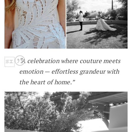
“A celebration where couture meets
emotion — effortless grandeur with
the heart of home.”