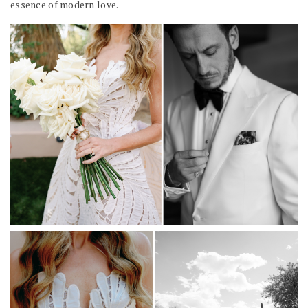
essence of modern love.