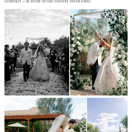
contract — in front of our closest loved ones.