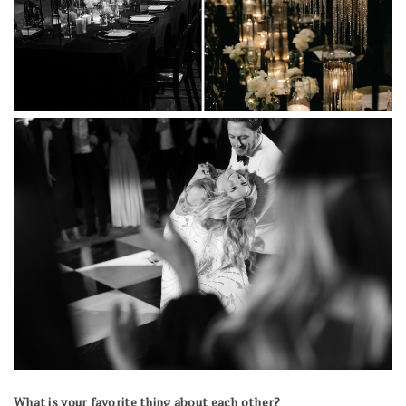
What is your favorite thing about each other?