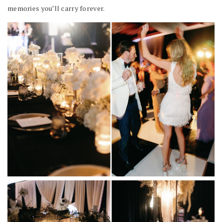
memories you’ll carry forever.