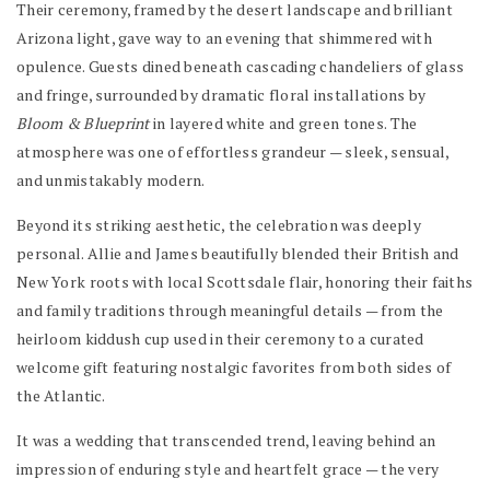
Their ceremony, framed by the desert landscape and brilliant
Arizona light, gave way to an evening that shimmered with
opulence. Guests dined beneath cascading chandeliers of glass
and fringe, surrounded by dramatic floral installations by
Bloom & Blueprint
in layered white and green tones. The
atmosphere was one of effortless grandeur — sleek, sensual,
and unmistakably modern.
Beyond its striking aesthetic, the celebration was deeply
personal. Allie and James beautifully blended their British and
New York roots with local Scottsdale flair, honoring their faiths
and family traditions through meaningful details — from the
heirloom kiddush cup used in their ceremony to a curated
welcome gift featuring nostalgic favorites from both sides of
the Atlantic.
It was a wedding that transcended trend, leaving behind an
impression of enduring style and heartfelt grace — the very