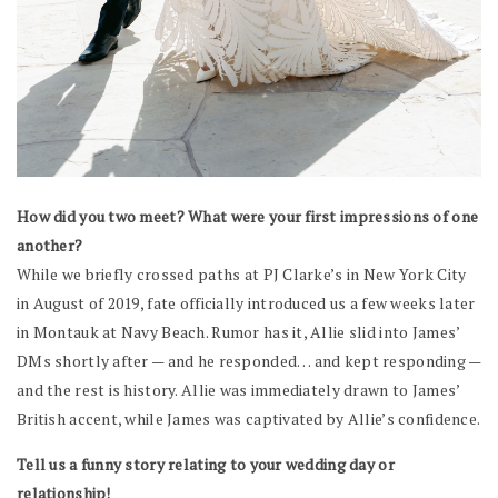
How did you two meet? What were your first impressions of one
another?
While we briefly crossed paths at PJ Clarke’s in New York City
in August of 2019, fate officially introduced us a few weeks later
in Montauk at Navy Beach. Rumor has it, Allie slid into James’
DMs shortly after — and he responded… and kept responding —
and the rest is history. Allie was immediately drawn to James’
British accent, while James was captivated by Allie’s confidence.
Tell us a funny story relating to your wedding day or
relationship!