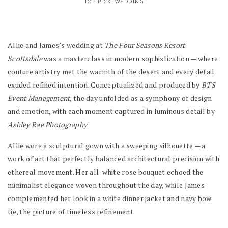
TOP PICK
,
WEDDING
Allie and James’s wedding at
The Four Seasons Resort
Scottsdale
was a masterclass in modern sophistication — where
couture artistry met the warmth of the desert and every detail
exuded refined intention. Conceptualized and produced by
BTS
Event Management
, the day unfolded as a symphony of design
and emotion, with each moment captured in luminous detail by
Ashley Rae Photography
.
Allie wore a sculptural gown with a sweeping silhouette — a
work of art that perfectly balanced architectural precision with
ethereal movement. Her all-white rose bouquet echoed the
minimalist elegance woven throughout the day, while James
complemented her look in a white dinner jacket and navy bow
tie, the picture of timeless refinement.