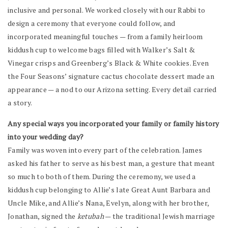
inclusive and personal. We worked closely with our Rabbi to
design a ceremony that everyone could follow, and
incorporated meaningful touches — from a family heirloom
kiddush cup to welcome bags filled with Walker’s Salt &
Vinegar crisps and Greenberg’s Black & White cookies. Even
the Four Seasons’ signature cactus chocolate dessert made an
appearance — a nod to our Arizona setting. Every detail carried
a story.
Any special ways you incorporated your family or family history
into your wedding day?
Family was woven into every part of the celebration. James
asked his father to serve as his best man, a gesture that meant
so much to both of them. During the ceremony, we used a
kiddush cup belonging to Allie’s late Great Aunt Barbara and
Uncle Mike, and Allie’s Nana, Evelyn, along with her brother,
Jonathan, signed the
ketubah
— the traditional Jewish marriage