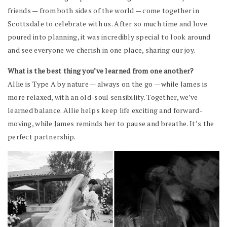
friends — from both sides of the world — come together in
Scottsdale to celebrate with us. After so much time and love
poured into planning, it was incredibly special to look around
and see everyone we cherish in one place, sharing our joy.
What is the best thing you’ve learned from one another?
Allie is Type A by nature — always on the go — while James is
more relaxed, with an old-soul sensibility. Together, we’ve
learned balance. Allie helps keep life exciting and forward-
moving, while James reminds her to pause and breathe. It’s the
perfect partnership.