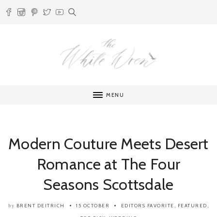
MENU
Modern Couture Meets Desert
Romance at The Four
Seasons Scottsdale
BRENT DEITRICH
15 OCTOBER
EDITORS FAVORITE
,
FEATURED
,
by