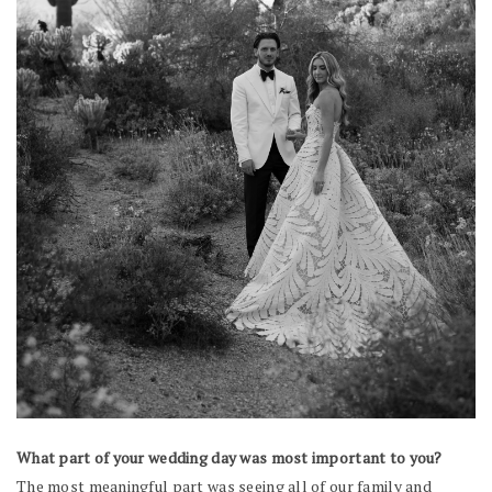
What part of your wedding day was most important to you?
The most meaningful part was seeing all of our family and