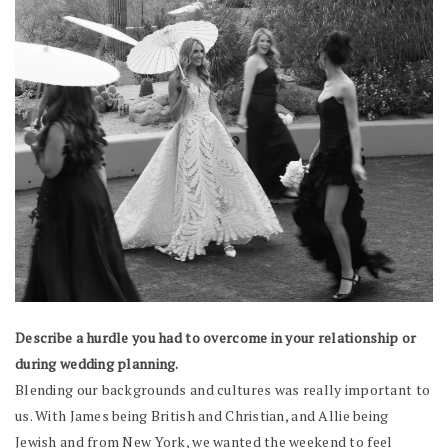
Describe a hurdle you had to overcome in your relationship or
during wedding planning.
Blending our backgrounds and cultures was really important to
us. With James being British and Christian, and Allie being
Jewish and from New York, we wanted the weekend to feel