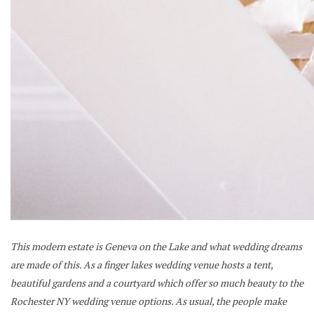
This modern estate is Geneva on the Lake and what wedding dreams
are made of this. As a finger lakes wedding venue hosts a tent,
beautiful gardens and a courtyard which offer so much beauty to the
Rochester NY wedding venue options. As usual, the people make