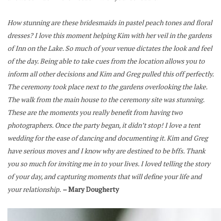
How stunning are these bridesmaids in pastel peach tones and floral
dresses? I love this moment helping Kim with her veil in the gardens
of Inn on the Lake.
So much of your venue dictates the look and feel
of the day. Being able to take cues from the location allows you to
inform all other decisions and Kim and Greg pulled this off perfectly.
The ceremony took place next to the gardens overlooking the lake.
The walk from the main house to the ceremony site was stunning.
These are the moments you really benefit from having two
photographers.
Once the party began, it didn’t stop! I love a tent
wedding for the ease of dancing and documenting it. Kim and Greg
have serious moves and I know why are destined to be bffs.
Thank
you so much for inviting me in to your lives. I loved telling the story
of your day, and capturing moments that will define your life and
your relationship.
– Mary Dougherty