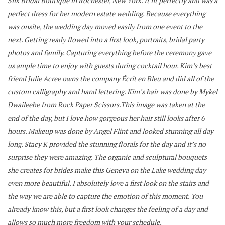
Silk Bridal Boutique in Rochester, New York. It fit perfectly and was a
perfect dress for her modern estate wedding.
Because everything
was onsite, the wedding day moved easily from one event to the
next. Getting ready flowed into a first look, portraits, bridal party
photos and family. Capturing everything before the ceremony gave
us ample time to enjoy with guests during cocktail hour.
Kim’s best
friend Julie Acree owns the company Écrit en Bleu and did all of the
custom calligraphy and hand lettering. Kim’s hair was done by Mykel
Dwaileebe from Rock Paper Scissors.This image was taken at the
end of the day, but I love how gorgeous her hair still looks after 6
hours. Makeup was done by Angel Flint and looked stunning all day
long.
Stacy K provided the stunning florals for the day and it’s no
surprise they were amazing. The organic and sculptural bouquets
she creates for brides make this Geneva on the Lake wedding day
even more beautiful.
I absolutely love a first look on the stairs and
the way we are able to capture the emotion of this moment. You
already know this, but a first look changes the feeling of a day and
allows so much more freedom with your schedule.