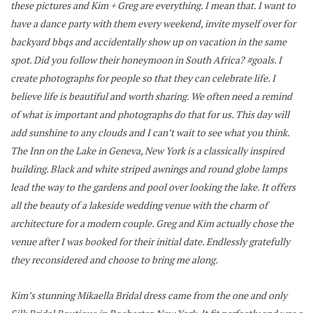
these pictures and Kim + Greg are everything. I mean that. I want to
have a dance party with them every weekend, invite myself over for
backyard bbqs and accidentally show up on vacation in the same
spot. Did you follow their honeymoon in South Africa? #goals.
I
create photographs for people so that they can celebrate life. I
believe life is beautiful and worth sharing. We often need a remind
of what is important and photographs do that for us. This day will
add sunshine to any clouds and I can’t wait to see what you think.
The Inn on the Lake in Geneva, New York is a classically inspired
building. Black and white striped awnings and round globe lamps
lead the way to the gardens and pool over looking the lake. It offers
all the beauty of a lakeside wedding venue with the charm of
architecture for a modern couple. Greg and Kim actually chose the
venue after I was booked for their initial date. Endlessly gratefully
they reconsidered and choose to bring me along.
Kim’s stunning Mikaella Bridal dress came from the one and only