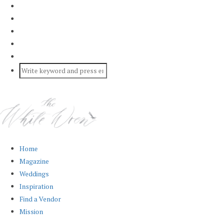
Home
Magazine
Weddings
Inspiration
Find a Vendor
Mission