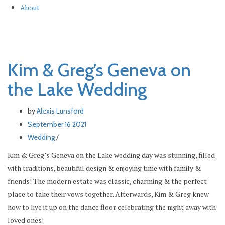
About
Kim & Greg’s Geneva on the Lake
Kim & Greg’s Geneva on
the Lake Wedding
by
Alexis Lunsford
September 16 2021
Wedding
/
Kim & Greg’s Geneva on the Lake wedding day was stunning, filled
with traditions, beautiful design & enjoying time with family &
friends! The modern estate was classic, charming & the perfect
place to take their vows together. Afterwards, Kim & Greg knew
how to live it up on the dance floor celebrating the night away with
loved ones!