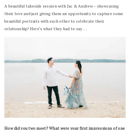
A beautiful lakeside session with Jac & Andrew – showcasing
their love and just giving them an opportunity to capture some
beautiful portraits with each other to celebrate their
relationship! Here’s what they had to say …
How did you two meet? What were your first impressions of one