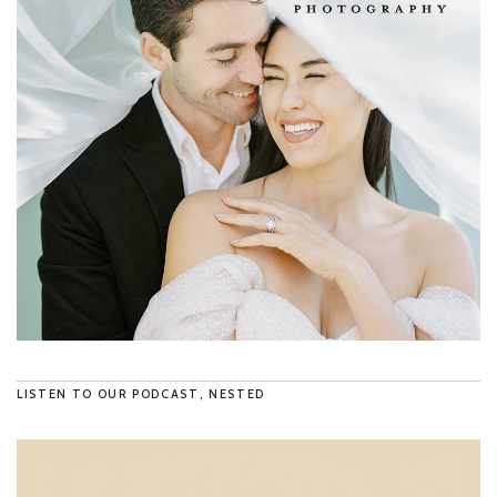
LISTEN TO OUR PODCAST, NESTED