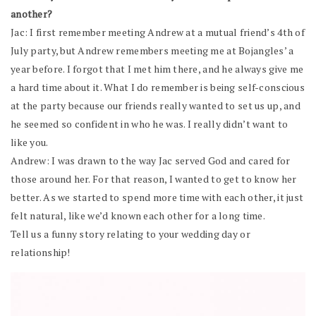
another?
Jac: I first remember meeting Andrew at a mutual friend’s 4th of
July party, but Andrew remembers meeting me at Bojangles’ a
year before. I forgot that I met him there, and he always give me
a hard time about it. What I do remember is being self-conscious
at the party because our friends really wanted to set us up, and
he seemed so confident in who he was. I really didn’t want to
like you.
Andrew: I was drawn to the way Jac served God and cared for
those around her. For that reason, I wanted to get to know her
better. As we started to spend more time with each other, it just
felt natural, like we’d known each other for a long time.
Tell us a funny story relating to your wedding day or
relationship!