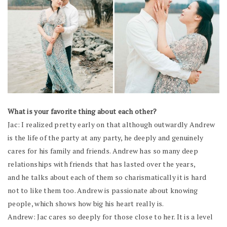
What is your favorite thing about each other?
Jac: I realized pretty early on that although outwardly Andrew
is the life of the party at any party, he deeply and genuinely
cares for his family and friends. Andrew has so many deep
relationships with friends that has lasted over the years,
and he talks about each of them so charismatically it is hard
not to like them too. Andrew is passionate about knowing
people, which shows how big his heart really is.
Andrew: Jac cares so deeply for those close to her. It is a level