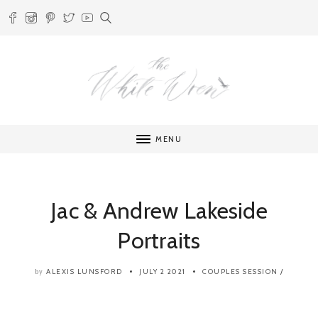
MENU
Jac & Andrew Lakeside
Portraits
ALEXIS LUNSFORD
JULY 2 2021
COUPLES SESSION
/
by