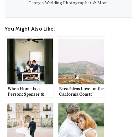
Georgia Wedding Photographer & Mom.
You Might Also Like:
When Home Is a
Breathless Love on the
Person: Spenser &
California Coast:
Kerry
Brandon & Ashley