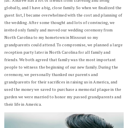
Jac: Andrew has a lot of friends from traveling and living
globally, and I have a big, close family. So when we finalized the
guest list, I became overwhelmed with the cost and planning of
the wedding. After some thought and lots of convincing, we
invited only family and moved our wedding ceremony from
North Carolina to my hometown in Missouri so my
grandparents could attend. To compromise, we planned a large
reception party later in North Carolina for all family and
friends. We both agreed that family was the most important
people to witness the beginning of our new family. During the
ceremony, we personally thanked our parents and
grandparents for their sacrifices in raising us in America, and
used the money we saved to purchase a memorial plaque in the
garden we were married to honor my passed grandparents and
their life in America.