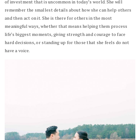
of investment that is uncommon in today’s world. She will
remember the smallest details about how she can help others
and then act on it. She is there for others in the most
meaningful ways, whether that means helping them process
life’s biggest moments, giving strength and courage to face
hard decisions, or standing up for those that she feels do not
have a voice.