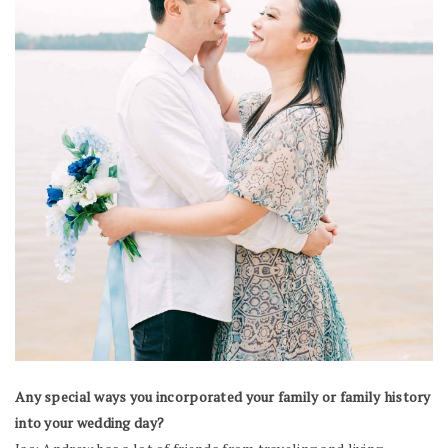
Any special ways you incorporated your family or family history
into your wedding day?