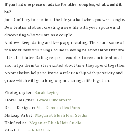
If you had one piece of advice for other couples, what would it
be?
Jac: Don’t try to continue the life you had when you were single.
Be intentional about creating a new life with your spouse and
discovering who you are as a couple.
Andrew: Keep dating and keep appreciating. These are some of
the most beautiful things found in young relationships that are
often lost later. Dating requires couples to remain intentional
and helps them to stay excited about time they spend together.
Appreciation helps to frame a relationship with positivity and
grace which will go a long way in sharing a life together.
Photographer:
Sarah Leying
Floral Designer:
Grace Funderburk
Dress Designer:
Mes Demoiselles Paris
Makeup Artist:
Megan at Blush Hair Studio
Hair Stylist:
Megan at Blush Hair Studio
Film Lab:
The FIND Lab