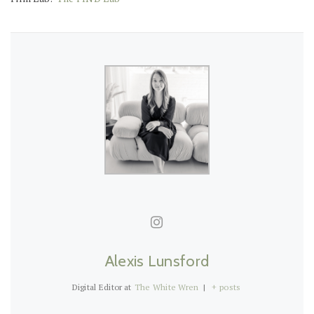
Alexis Lunsford
Digital Editor
at
The White Wren
|
+ posts