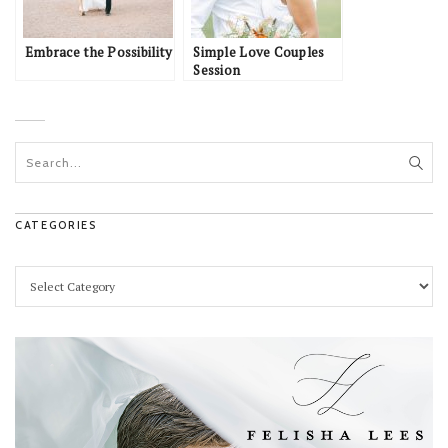
Embrace the Possibility
Simple Love Couples
Session
CATEGORIES