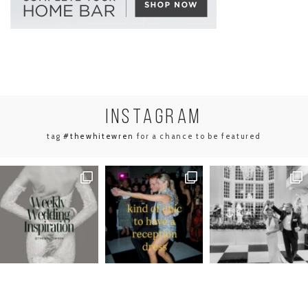
INSTA
GRAM
tag
#thewhitewren
for a chance to be featured