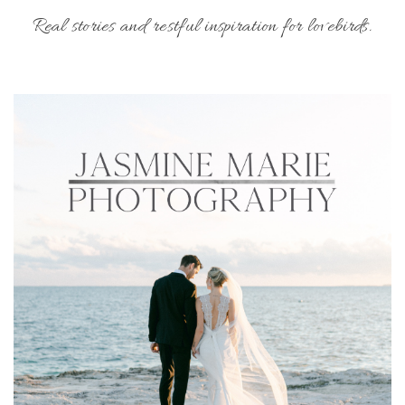
Real stories and restful inspiration for lovebirds.