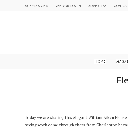
SUBMISSIONS
VENDOR LOGIN
ADVERTISE
CONTAC
HOME
MAGA
El
Today we are sharing this elegant William Aiken House we
seeing work come through thats from Charleston becau