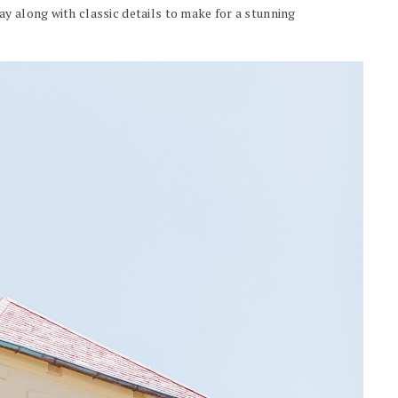
y along with classic details to make for a stunning