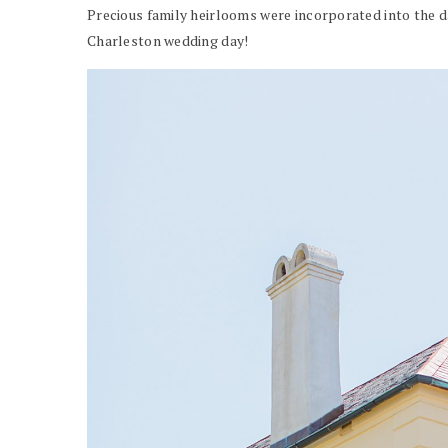
Precious family heirlooms were incorporated into the da
Charleston wedding day!