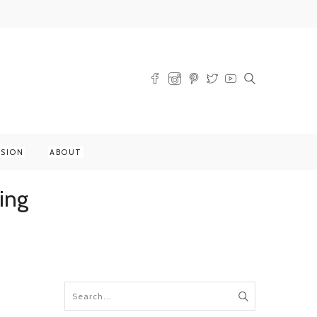
SSION
ABOUT
ing