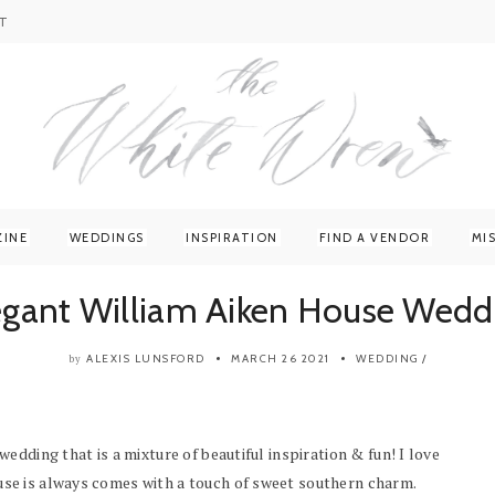
T
ZINE
WEDDINGS
INSPIRATION
FIND A VENDOR
MI
egant William Aiken House Wedd
ALEXIS LUNSFORD
MARCH 26 2021
WEDDING
/
by
dding that is a mixture of beautiful inspiration & fun! I love
se is always comes with a touch of sweet southern charm.