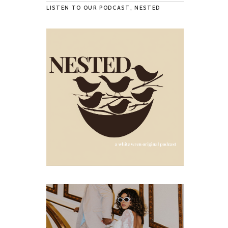
LISTEN TO OUR PODCAST, NESTED