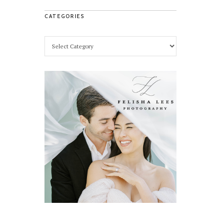
CATEGORIES