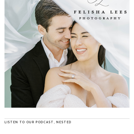
LISTEN TO OUR PODCAST, NESTED