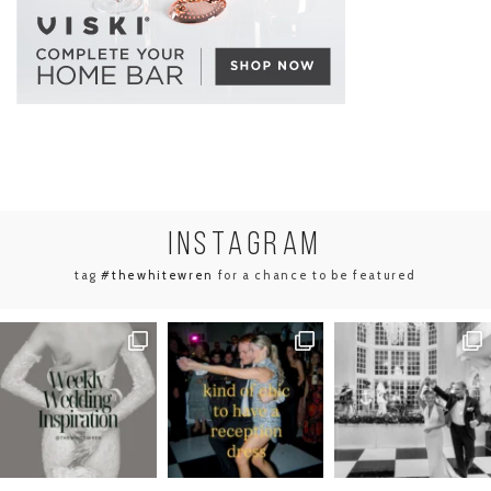
INSTA
GRAM
tag
#thewhitewren
for a chance to be featured