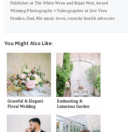
Publisher at The White Wren and Bajan Wed, Award
Winning Photography + Videographer at Live View
Studios, Dad, 80s music lover, crunchy health advocate
You Might Also Like:
Graceful & Elegant
Enchanting &
Floral Wedding
Luxurious Garden
Inspiration
Wedding Inspiration in
Southern France