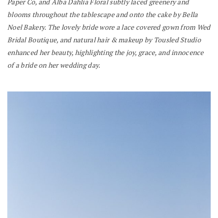
Paper Co, and Alba Dahlia Floral subtly laced greenery and
blooms throughout the tablescape and onto the cake by Bella
Noel Bakery. The lovely bride wore a lace covered gown from Wed
Bridal Boutique, and natural hair & makeup by Tousled Studio
enhanced her beauty, highlighting the joy, grace, and innocence
of a bride on her wedding day.