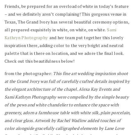
Friends, be prepared for an overload of white in today’s feature
– and we definitely aren’t complaining! This gorgeous venue in
Texas, The Grand Ivory has several beautiful ceremony options,
all prepared exquisitely in white, on white, on white.
Sami
Kathryn Photography
and her team put together this lovely
inspiration there, adding color to the very bright and neutral
palette that is there on location, and we adore the final look.
Check out this beautifulness below!
from the photographer:
This fine art wedding inspiration shoot
at the Grand Ivory was full of carefully crafted details inspired by
the elegant architecture of the chapel. Alexa Kay Events and
Sami Kathryn Photography were compelled by the simple beauty
of the pews and white chandelier to enhance the space with
greenery, adorn a farmhouse table with white silk, plain porcelain,
and clear glass. Artwork by Rachel Wadlow added touches of
color alongside gracefully calligraphed elements by Lane Love