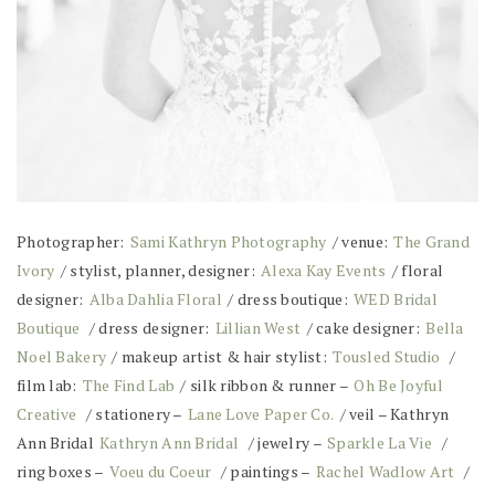
Photographer:
Sami Kathryn Photography
/ venue:
The Grand
Ivory
/ stylist, planner, designer:
Alexa Kay Events
/ floral
designer:
Alba Dahlia Floral
/ dress boutique:
WED Bridal
Boutique
/ dress designer:
Lillian West
/ cake designer:
Bella
Noel Bakery
/ makeup artist & hair stylist:
Tousled Studio
/
film lab:
The Find Lab
/ silk ribbon & runner –
Oh Be Joyful
Creative
/ stationery –
Lane Love Paper Co.
/ veil – Kathryn
Ann Bridal
Kathryn Ann Bridal
/ jewelry –
Sparkle La Vie
/
ring boxes –
Voeu du Coeur
/ paintings –
Rachel Wadlow Art
/