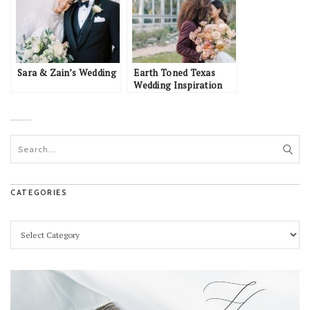
Sara & Zain’s Wedding
Earth Toned Texas
Wedding Inspiration
CATEGORIES