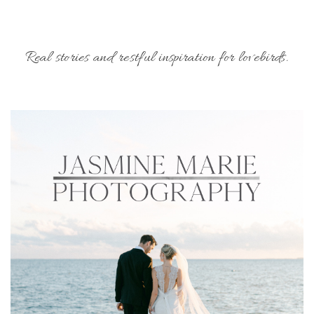
Real stories and restful inspiration for lovebirds.