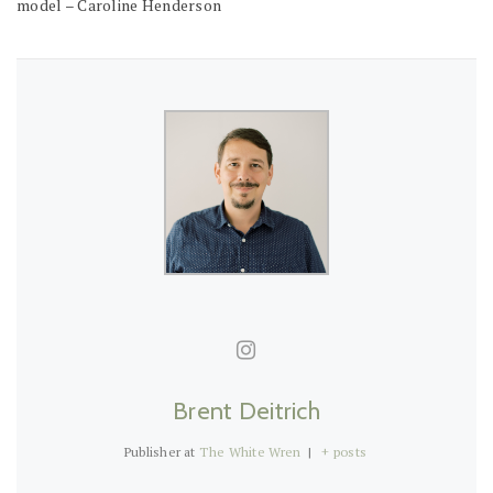
model – Caroline Henderson
Brent Deitrich
Publisher
at
The White Wren
|
+ posts