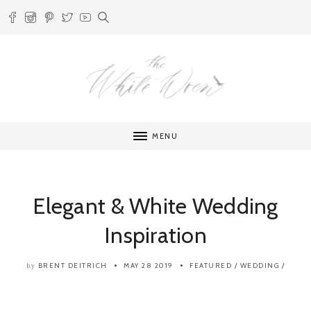
MENU
Elegant & White Wedding
Inspiration
BRENT DEITRICH
MAY 28 2019
FEATURED
/
WEDDING
/
by