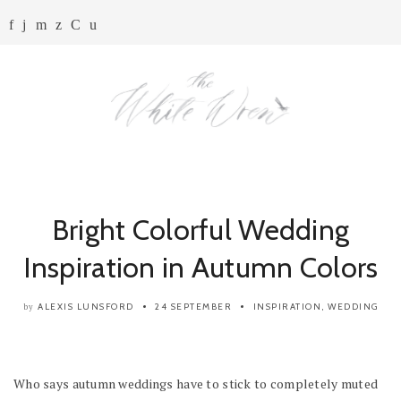
Bright Colorful Wedding
Inspiration in Autumn Colors
ALEXIS LUNSFORD
24 SEPTEMBER
INSPIRATION
,
WEDDING
by
Who says autumn weddings have to stick to completely muted