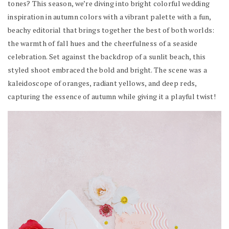
tones? This season, we’re diving into bright colorful wedding
inspiration in autumn colors with a vibrant palette with a fun,
beachy editorial that brings together the best of both worlds:
the warmth of fall hues and the cheerfulness of a seaside
celebration. Set against the backdrop of a sunlit beach, this
styled shoot embraced the bold and bright. The scene was a
kaleidoscope of oranges, radiant yellows, and deep reds,
capturing the essence of autumn while giving it a playful twist!