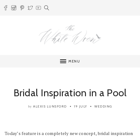
MENU
Bridal Inspiration in a Pool
ALEXIS LUNSFORD
19 JULY
WEDDING
by
Today’s feature is a completely new concept, bridal inspiration