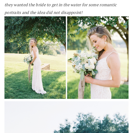
they wanted the bride to get in the water for some romantic
portraits and the idea did not disappoint!