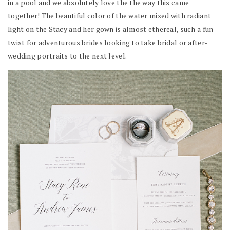
in a pool and we absolutely love the the way this came
together! The beautiful color of the water mixed with radiant
light on the Stacy and her gown is almost ethereal, such a fun
twist for adventurous brides looking to take bridal or after-
wedding portraits to the next level.