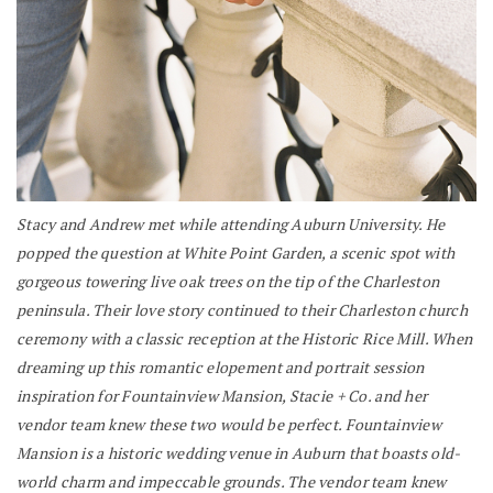
Stacy and Andrew met while attending Auburn University. He
popped the question at White Point Garden, a scenic spot with
gorgeous towering live oak trees on the tip of the Charleston
peninsula. Their love story continued to their Charleston church
ceremony with a classic reception at the Historic Rice Mill. When
dreaming up this romantic elopement and portrait session
inspiration for Fountainview Mansion, Stacie + Co. and her
vendor team knew these two would be perfect. Fountainview
Mansion is a historic wedding venue in Auburn that boasts old-
world charm and impeccable grounds. The vendor team knew