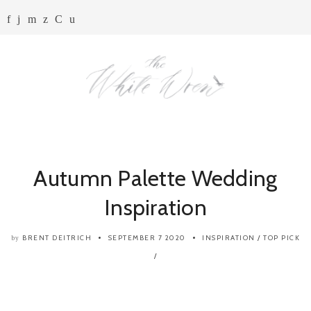
Autumn Palette Wedding
Inspiration
BRENT DEITRICH
SEPTEMBER 7 2020
INSPIRATION
/
TOP PICK
by
/