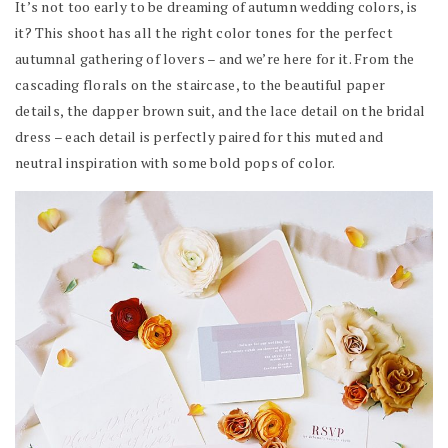
It’s not too early to be dreaming of autumn wedding colors, is
it? This shoot has all the right color tones for the perfect
autumnal gathering of lovers – and we’re here for it. From the
cascading florals on the staircase, to the beautiful paper
details, the dapper brown suit, and the lace detail on the bridal
dress – each detail is perfectly paired for this muted and
neutral inspiration with some bold pops of color.