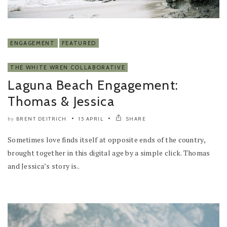
ENGAGEMENT
FEATURED
THE WHITE WREN COLLABORATIVE
Laguna Beach Engagement:
Thomas & Jessica
BRENT DEITRICH
15 APRIL
SHARE
by
Sometimes love finds itself at opposite ends of the country,
brought together in this digital age by a simple click. Thomas
and Jessica’s story is..