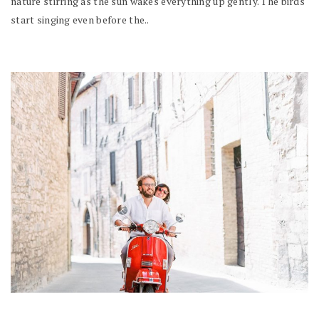
nature stirring as the sun wakes everything up gently. The birds
start singing even before the..