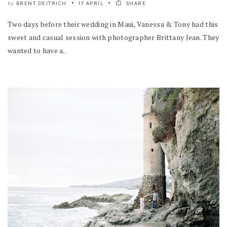
BRENT DEITRICH
17 APRIL
SHARE
by
Two days before their wedding in Maui, Vanessa & Tony had this
sweet and casual session with photographer Brittany Jean. They
wanted to have a..