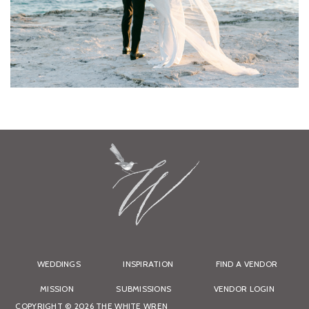
WEDDINGS
INSPIRATION
FIND A VENDOR
MISSION
SUBMISSIONS
VENDOR LOGIN
COPYRIGHT © 2026 THE WHITE WREN