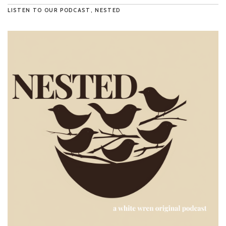
LISTEN TO OUR PODCAST, NESTED