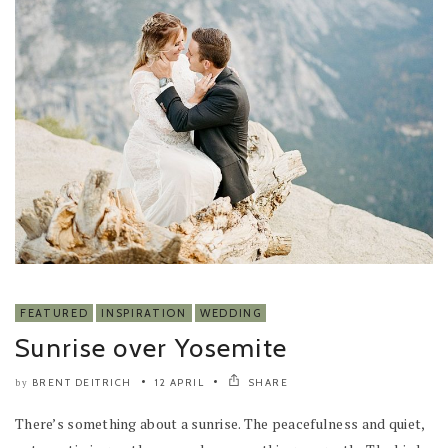
FEATURED
INSPIRATION
WEDDING
Sunrise over Yosemite
BRENT DEITRICH
12 APRIL
SHARE
by
There’s something about a sunrise. The peacefulness and quiet,