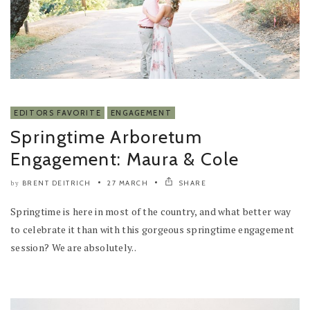
EDITORS FAVORITE
ENGAGEMENT
Springtime Arboretum
Engagement: Maura & Cole
BRENT DEITRICH
27 MARCH
SHARE
by
Springtime is here in most of the country, and what better way
to celebrate it than with this gorgeous springtime engagement
session? We are absolutely..