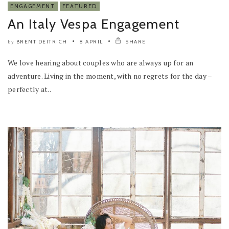
ENGAGEMENT
FEATURED
An Italy Vespa Engagement
BRENT DEITRICH
8 APRIL
SHARE
by
We love hearing about couples who are always up for an
adventure. Living in the moment, with no regrets for the day –
perfectly at..