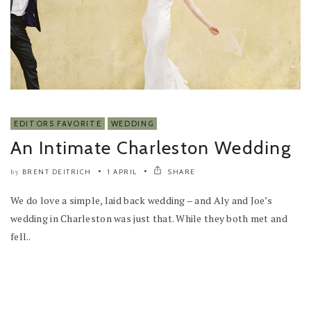
EDITORS FAVORITE
WEDDING
An Intimate Charleston Wedding
BRENT DEITRICH
1 APRIL
SHARE
by
We do love a simple, laid back wedding – and Aly and Joe’s
wedding in Charleston was just that. While they both met and
fell..