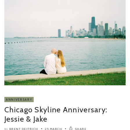
ANNIVERSARY
Chicago Skyline Anniversary:
Jessie & Jake
BRENT DEITRICH
25 MARCH
SHARE
by