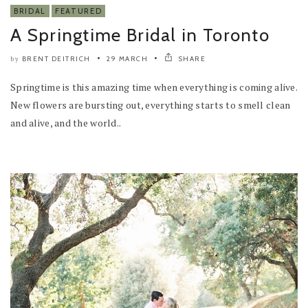
BRIDAL
FEATURED
A Springtime Bridal in Toronto
BRENT DEITRICH
29 MARCH
SHARE
by
Springtime is this amazing time when everything is coming alive.
New flowers are bursting out, everything starts to smell clean
and alive, and the world..