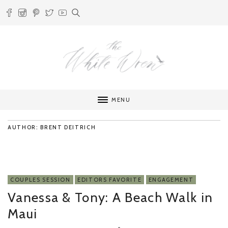
MENU
AUTHOR: BRENT DEITRICH
COUPLES SESSION
EDITORS FAVORITE
ENGAGEMENT
Vanessa & Tony: A Beach Walk in
Maui