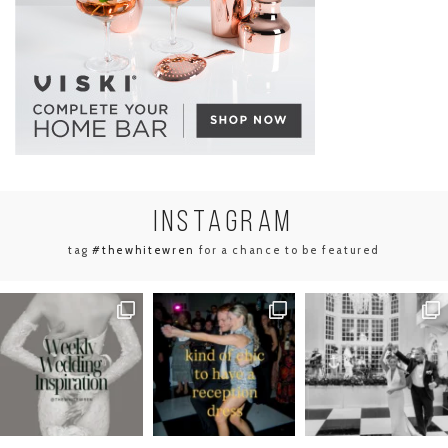
INSTA
GRAM
tag
#thewhitewren
for a chance to be featured