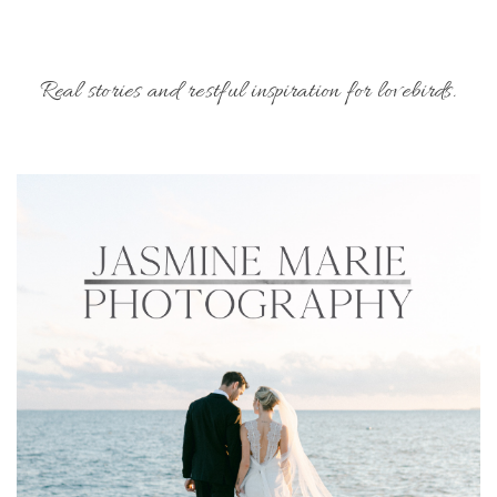
Real stories and restful inspiration for lovebirds.