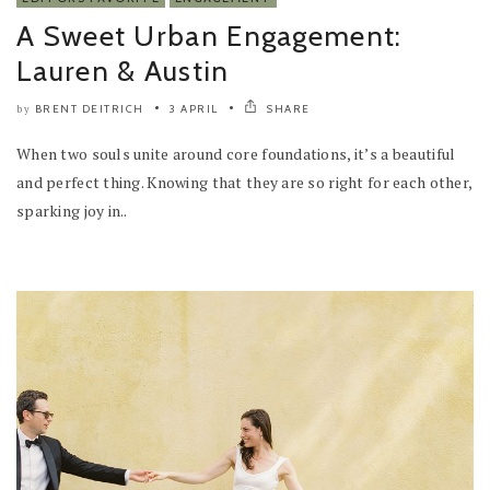
A Sweet Urban Engagement:
Lauren & Austin
BRENT DEITRICH
3 APRIL
SHARE
by
When two souls unite around core foundations, it’s a beautiful
and perfect thing. Knowing that they are so right for each other,
sparking joy in..