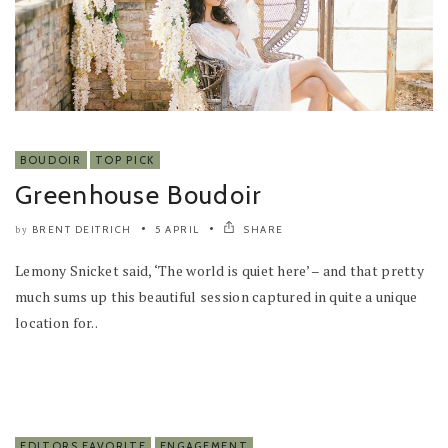
BOUDOIR
TOP PICK
Greenhouse Boudoir
BRENT DEITRICH
5 APRIL
SHARE
by
Lemony Snicket said, ‘The world is quiet here’ – and that pretty
much sums up this beautiful session captured in quite a unique
location for..
EDITORS FAVORITE
ENGAGEMENT