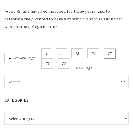
Jessie & Jake have been married for three years, and to
celebrate they wanted to have a romantic photo session that
was juxtaposed against one..
1
…
75
76
77
← Previous Page
78
79
Next Page →
CATEGORIES