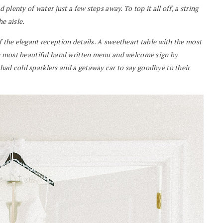
 plenty of water just a few steps away. To top it all off, a string
e aisle.
f the elegant reception details. A sweetheart table with the most
the most beautiful hand written menu and welcome sign by
had cold sparklers and a getaway car to say goodbye to their