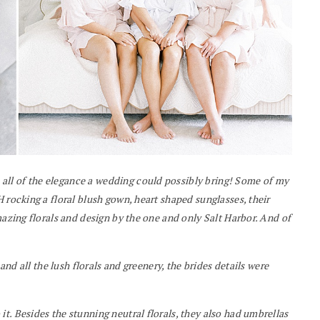
all of the elegance a wedding could possibly bring! Some of my
 rocking a floral blush gown, heart shaped sunglasses, their
mazing florals and design by the one and only Salt Harbor. And of
 and all the lush florals and greenery, the brides details were
t. Besides the stunning neutral florals, they also had umbrellas