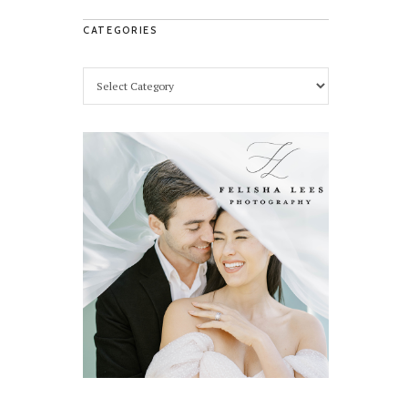
CATEGORIES