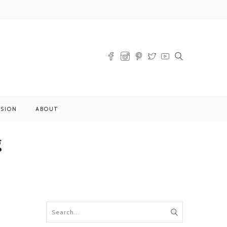
SSION
ABOUT
g