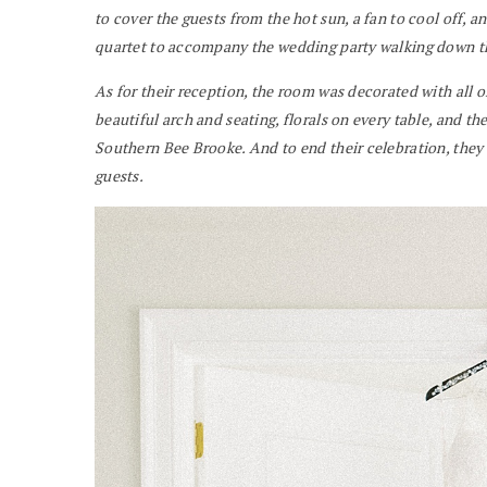
to cover the guests from the hot sun, a fan to cool off, and
quartet to accompany the wedding party walking down th
As for their reception, the room was decorated with all o
beautiful arch and seating, florals on every table, and 
Southern Bee Brooke. And to end their celebration, they 
guests.