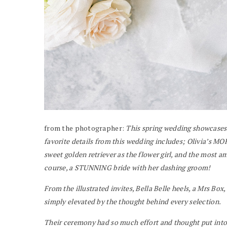
from the photographer:
This spring wedding showcases 
favorite details from this wedding includes; Olivia’s MOH
sweet golden retriever as the flower girl, and the most a
course, a STUNNING bride with her dashing groom!
From the illustrated invites, Bella Belle heels, a Mrs Box,
simply elevated by the thought behind every selection.
Their ceremony had so much effort and thought put into i