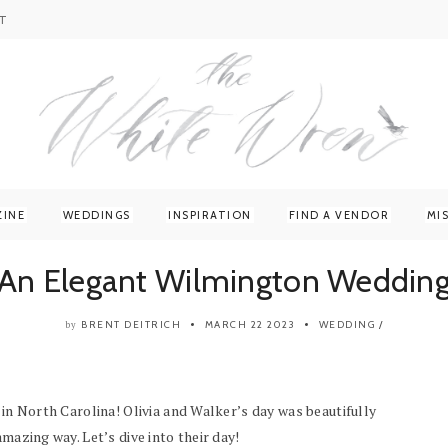
T
ZINE
WEDDINGS
INSPIRATION
FIND A VENDOR
MI
An Elegant Wilmington Weddin
BRENT DEITRICH
MARCH 22 2023
WEDDING
/
by
 in North Carolina! Olivia and Walker’s day was beautifully
mazing way. Let’s dive into their day!