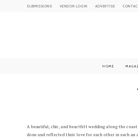
SUBMISSIONS
VENDOR LOGIN
ADVERTISE
CONTAC
HOME
MAGA
A beautiful, chic, and heartfelt wedding along the coast
done and reflected their love for each other in such an a