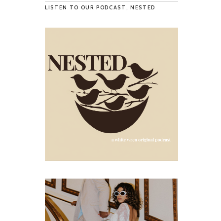
LISTEN TO OUR PODCAST, NESTED