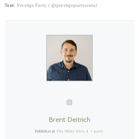
Tent:
Prestige Party
/
@prestigepartyrental
Brent Deitrich
Publisher
at
The White Wren
|
+ posts