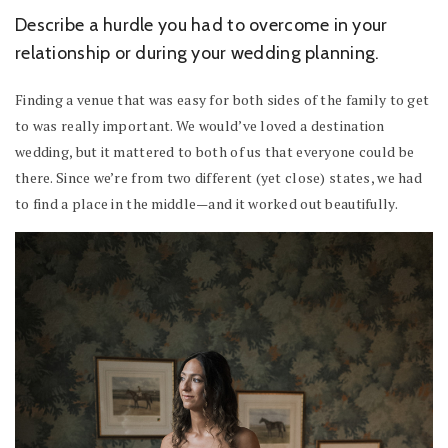
Describe a hurdle you had to overcome in your
relationship or during your wedding planning.
Finding a venue that was easy for both sides of the family to get
to was really important. We would’ve loved a destination
wedding, but it mattered to both of us that everyone could be
there. Since we’re from two different (yet close) states, we had
to find a place in the middle—and it worked out beautifully.