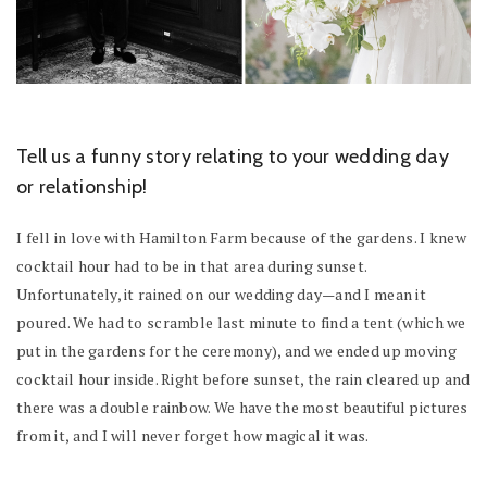
Tell us a funny story relating to your wedding day
or relationship!
I fell in love with Hamilton Farm because of the gardens. I knew
cocktail hour had to be in that area during sunset.
Unfortunately, it rained on our wedding day—and I mean it
poured. We had to scramble last minute to find a tent (which we
put in the gardens for the ceremony), and we ended up moving
cocktail hour inside. Right before sunset, the rain cleared up and
there was a double rainbow. We have the most beautiful pictures
from it, and I will never forget how magical it was.