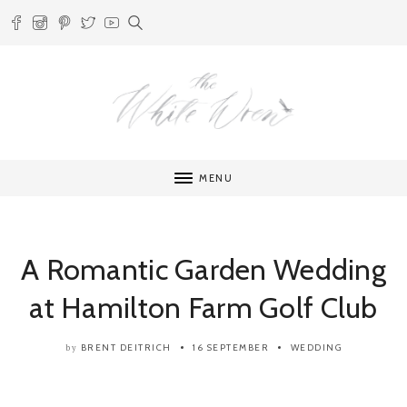
MENU
A Romantic Garden Wedding
at Hamilton Farm Golf Club
BRENT DEITRICH
16 SEPTEMBER
WEDDING
by