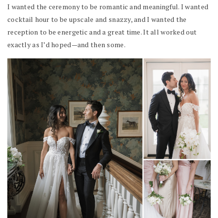
I wanted the ceremony to be romantic and meaningful. I wanted
cocktail hour to be upscale and snazzy, and I wanted the
reception to be energetic and a great time. It all worked out
exactly as I’d hoped—and then some.