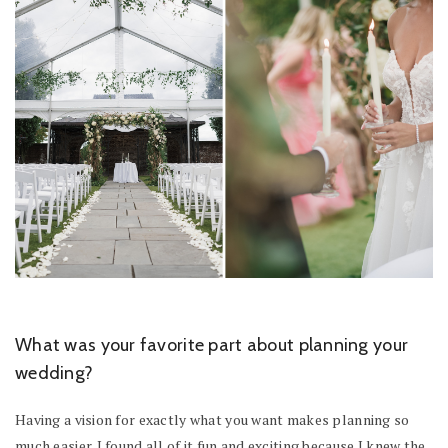
What was your favorite part about planning your
wedding?
Having a vision for exactly what you want makes planning so
much easier. I found all of it fun and exciting because I knew the