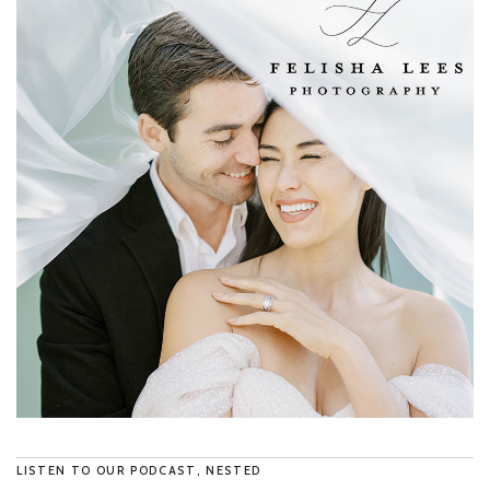
LISTEN TO OUR PODCAST, NESTED