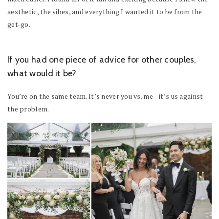
aesthetic, the vibes, and everything I wanted it to be from the
get-go.
If you had one piece of advice for other couples,
what would it be?
You’re on the same team. It’s never you vs. me—it’s us against
the problem.