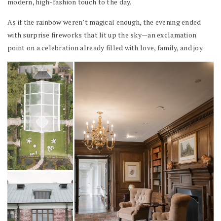
modern, high-fashion touch to the day.
As if the rainbow weren’t magical enough, the evening ended
with surprise fireworks that lit up the sky—an exclamation
point on a celebration already filled with love, family, and joy.