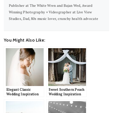
Publisher at The White Wren and Bajan Wed, Award
Winning Photography + Videographer at Live View
Studios, Dad, 80s music lover, crunchy health advocate
You Might Also Like:
Elegant Classic
Sweet Southern Peach
Wedding Inspiration
Wedding Inspiration