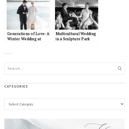
Generations of Love: A
Multicultural Wedding
Winter Wedding at
in a Sculpture Park
Lake Harriet and Edina
Country Club
CATEGORIES