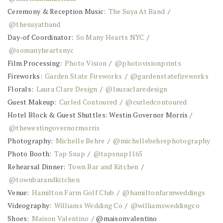
Ceremony & Reception Music:
The Suya At Band
/
@thesuyatband
Day-of Coordinator:
So Many Hearts NYC
/
@somanyheartsnyc
Film Processing:
Photo Vision
/
@photovisionprints
Fireworks:
Garden State Fireworks
/
@gardenstatefireworks
Florals:
Laura Clare Design
/
@lauraclaredesign
Guest Makeup:
Curled Contoured
/
@curledcontoured
Hotel Block & Guest Shuttles: Westin Governor Morris /
@thewestingovernormorris
Photography:
Michelle Behre
/
@michellebehrephotography
Photo Booth:
Tap Snap
/
@tapsnap1165
Rehearsal Dinner:
Town Bar and Kitchen
/
@townbarandkitchen
Venue:
Hamilton Farm Golf Club
/
@hamiltonfarmweddings
Videography:
Williams Wedding Co
/
@williamsweddingco
Shoes:
Maison Valentino
/ @maisonvalentino