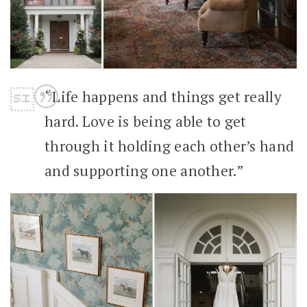
“Life happens and things get really
hard. Love is being able to get
through it holding each other’s hand
and supporting one another.”