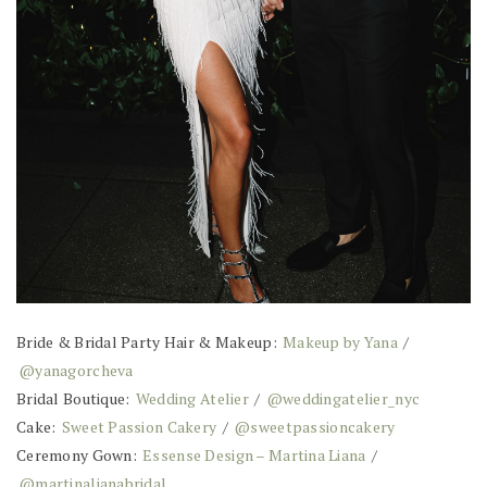
Bride & Bridal Party Hair & Makeup:
Makeup by Yana
/
@yanagorcheva
Bridal Boutique:
Wedding Atelier
/
@weddingatelier_nyc
Cake:
Sweet Passion Cakery
/
@sweetpassioncakery
Ceremony Gown:
Essense Design – Martina Liana
/
@martinalianabridal