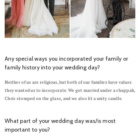
Any special ways you incorporated your family or
family history into your wedding day?
Neither of us are religious, but both of our families have values
they wanted us to incorporate. We got married under a chuppah,
Chris stomped on the glass, and we also lit a unity candle.
What part of your wedding day was/is most
important to you?