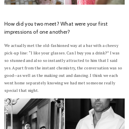
How did you two meet? What were your first
impressions of one another?
We actually met the old-fashioned way at a bar with a cheesy
pick-up line: “I like your glasses. Can I buy you a drink?” I was
so stunned and also so instantly attracted to him that I said
yes. Apart from the instant chemistry, the conversation was so
good—as well as the making out and dancing. I think we each
went home separately knowing we had met someone really
special that night.