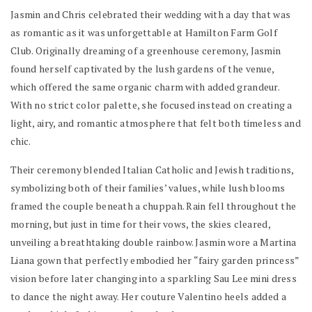
Jasmin and Chris celebrated their wedding with a day that was
as romantic as it was unforgettable at Hamilton Farm Golf
Club. Originally dreaming of a greenhouse ceremony, Jasmin
found herself captivated by the lush gardens of the venue,
which offered the same organic charm with added grandeur.
With no strict color palette, she focused instead on creating a
light, airy, and romantic atmosphere that felt both timeless and
chic.
Their ceremony blended Italian Catholic and Jewish traditions,
symbolizing both of their families’ values, while lush blooms
framed the couple beneath a chuppah. Rain fell throughout the
morning, but just in time for their vows, the skies cleared,
unveiling a breathtaking double rainbow. Jasmin wore a Martina
Liana gown that perfectly embodied her “fairy garden princess”
vision before later changing into a sparkling Sau Lee mini dress
to dance the night away. Her couture Valentino heels added a