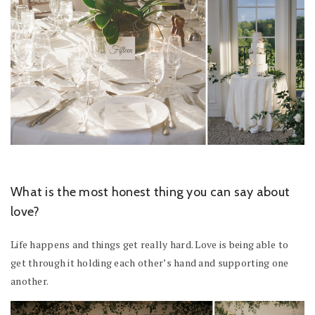
What is the most honest thing you can say about
love?
Life happens and things get really hard. Love is being able to
get through it holding each other’s hand and supporting one
another.