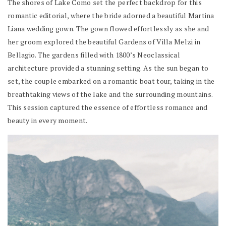
The shores of Lake Como set the perfect backdrop for this
romantic editorial, where the bride adorned a beautiful Martina
Liana wedding gown. The gown flowed effortlessly as she and
her groom explored the beautiful Gardens of Villa Melzi in
Bellagio. The gardens filled with 1800’s Neoclassical
architecture provided a stunning setting. As the sun began to
set, the couple embarked on a romantic boat tour, taking in the
breathtaking views of the lake and the surrounding mountains.
This session captured the essence of effortless romance and
beauty in every moment.