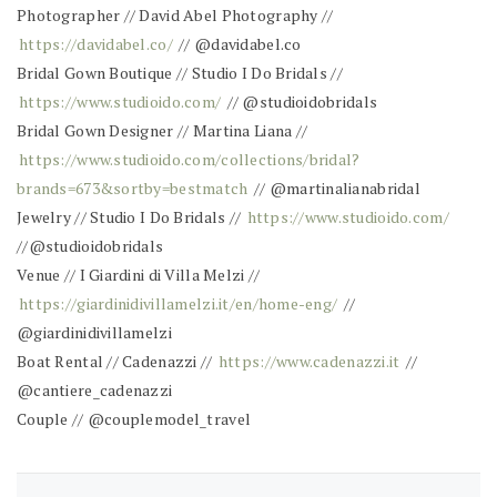
Photographer // David Abel Photography //
https://davidabel.co/
// @davidabel.co
Bridal Gown Boutique // Studio I Do Bridals //
https://www.studioido.com/
// @studioidobridals
Bridal Gown Designer // Martina Liana //
https://www.studioido.com/collections/bridal?
brands=673&sortby=bestmatch
// @martinalianabridal
Jewelry // Studio I Do Bridals //
https://www.studioido.com/
//@studioidobridals
Venue // I Giardini di Villa Melzi //
https://giardinidivillamelzi.it/en/home-eng/
//
@giardinidivillamelzi
Boat Rental // Cadenazzi //
https://www.cadenazzi.it
//
@cantiere_cadenazzi
Couple // @couplemodel_travel