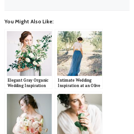
You Might Also Like:
Elegant Gray Organic
Intimate Wedding
Wedding Inspiration
Inspiration at an Olive
Orchard