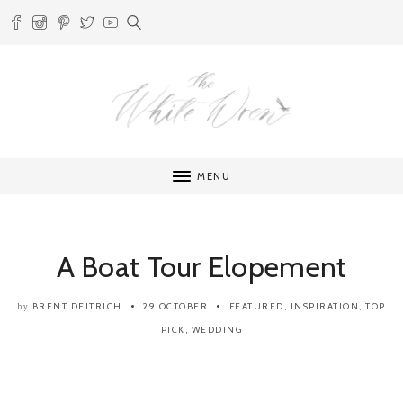
MENU
A Boat Tour Elopement
BRENT DEITRICH
29 OCTOBER
FEATURED
,
INSPIRATION
,
TOP
by
PICK
,
WEDDING