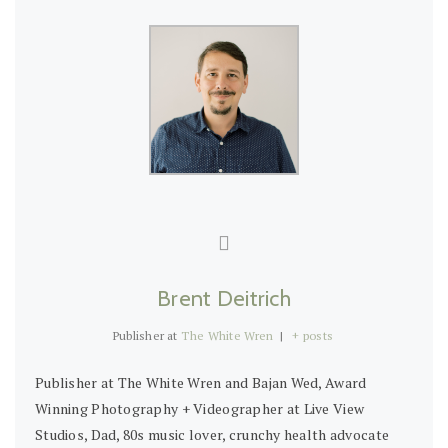
Brent Deitrich
Publisher
at
The White Wren
|
+ posts
Publisher at The White Wren and Bajan Wed, Award
Winning Photography + Videographer at Live View
Studios, Dad, 80s music lover, crunchy health advocate