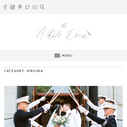
MENU
CATEGORY: VIRGINIA