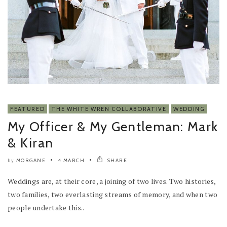
FEATURED
THE WHITE WREN COLLABORATIVE
WEDDING
My Officer & My Gentleman: Mark
& Kiran
MORGANE
4 MARCH
SHARE
by
Weddings are, at their core, a joining of two lives. Two histories,
two families, two everlasting streams of memory, and when two
people undertake this..