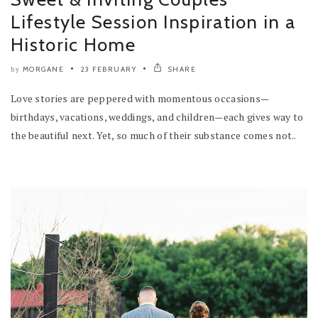
Lifestyle Session Inspiration in a
Historic Home
MORGANE
23 FEBRUARY
SHARE
by
Love stories are peppered with momentous occasions—
birthdays, vacations, weddings, and children—each gives way to
the beautiful next. Yet, so much of their substance comes not..