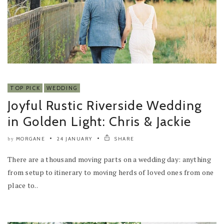
TOP PICK
WEDDING
Joyful Rustic Riverside Wedding
in Golden Light: Chris & Jackie
MORGANE
24 JANUARY
SHARE
by
There are a thousand moving parts on a wedding day: anything
from setup to itinerary to moving herds of loved ones from one
place to..