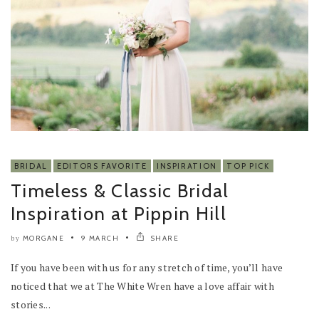
BRIDAL
EDITORS FAVORITE
INSPIRATION
TOP PICK
Timeless & Classic Bridal
Inspiration at Pippin Hill
MORGANE
9 MARCH
SHARE
by
If you have been with us for any stretch of time, you’ll have
noticed that we at The White Wren have a love affair with
stories...