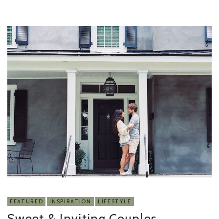
FEATURED
INSPIRATION
LIFESTYLE
Sweet & Inviting Couples