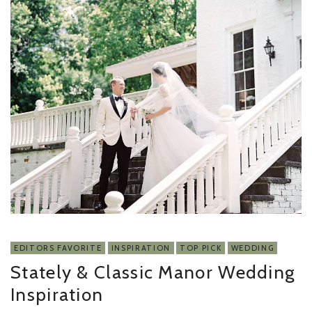
EDITORS FAVORITE
INSPIRATION
TOP PICK
WEDDING
Stately & Classic Manor Wedding
Inspiration