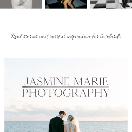
Real stories and restful inspiration for lovebirds.