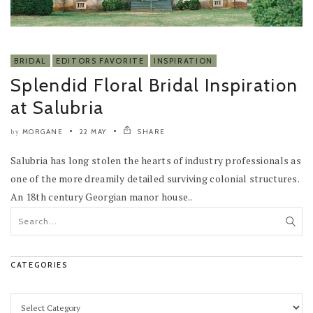
BRIDAL
EDITORS FAVORITE
INSPIRATION
Splendid Floral Bridal Inspiration
at Salubria
MORGANE
22 MAY
SHARE
by
Salubria has long stolen the hearts of industry professionals as
one of the more dreamily detailed surviving colonial structures.
An 18th century Georgian manor house..
CATEGORIES