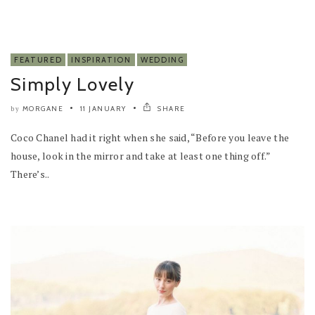
FEATURED
INSPIRATION
WEDDING
Simply Lovely
MORGANE
11 JANUARY
SHARE
by
Coco Chanel had it right when she said, “Before you leave the
house, look in the mirror and take at least one thing off.”
There’s..