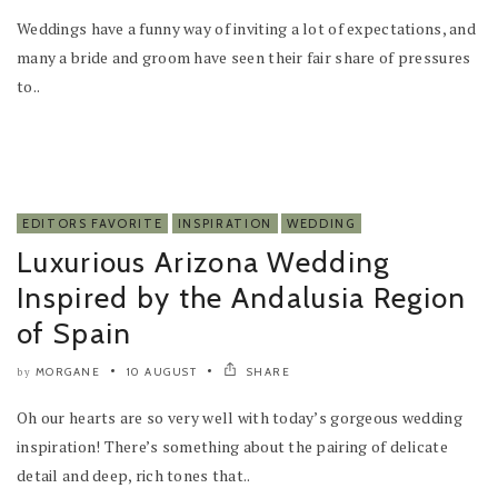
Weddings have a funny way of inviting a lot of expectations, and
many a bride and groom have seen their fair share of pressures
to..
EDITORS FAVORITE
INSPIRATION
WEDDING
Luxurious Arizona Wedding
Inspired by the Andalusia Region
of Spain
MORGANE
10 AUGUST
SHARE
by
Oh our hearts are so very well with today’s gorgeous wedding
inspiration! There’s something about the pairing of delicate
detail and deep, rich tones that..