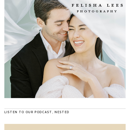
LISTEN TO OUR PODCAST, NESTED