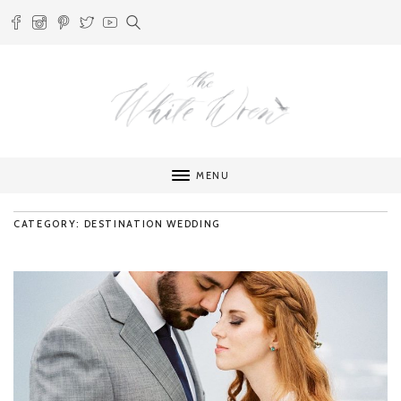
MENU
CATEGORY: DESTINATION WEDDING