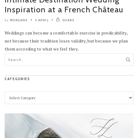
Inspiration at a French Château
MORGANE
2 APRIL
SHARE
by
Weddings can become a comfortable exercise in predicability,
not because their tradition loses validity, but because we plan
them according to what we feel they..
CATEGORIES