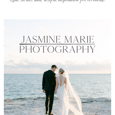
Real stories and restful inspiration for lovebirds.