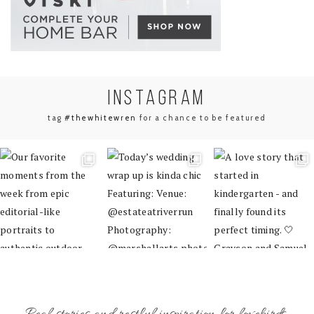
INSTA
GRAM
tag
#thewhitewren
for a chance to be featured