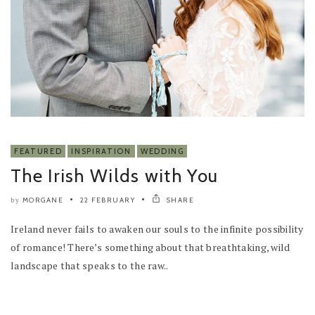
FEATURED
INSPIRATION
WEDDING
The Irish Wilds with You
MORGANE
22 FEBRUARY
SHARE
by
Ireland never fails to awaken our souls to the infinite possibility
of romance! There’s something about that breathtaking, wild
landscape that speaks to the raw..