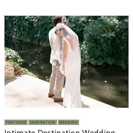
FEATURED
INSPIRATION
WEDDING
Intimate Destination Wedding