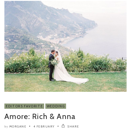
EDITORS FAVORITE
WEDDING
Amore: Rich & Anna
MORGANE
4 FEBRUARY
SHARE
by