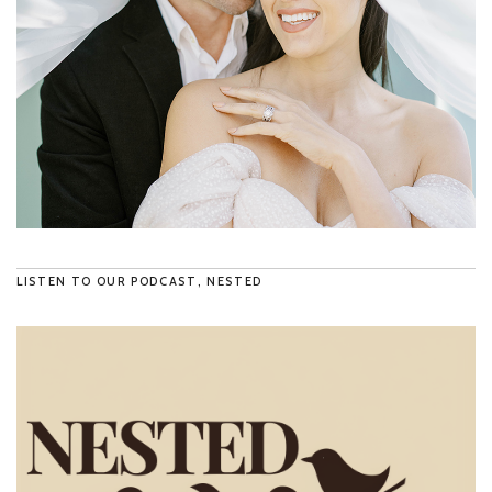
LISTEN TO OUR PODCAST, NESTED