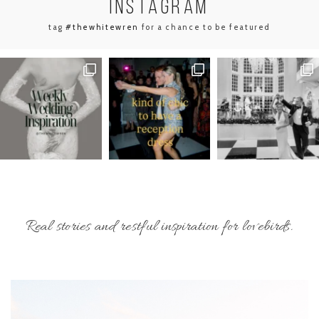
INSTA
GRAM
tag
#thewhitewren
for a chance to be featured
Real stories and restful inspiration for lovebirds.