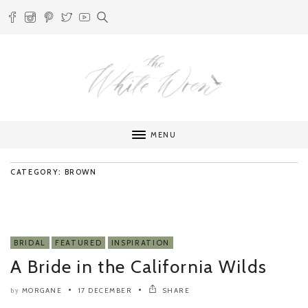
MENU
CATEGORY: BROWN
BRIDAL
FEATURED
INSPIRATION
A Bride in the California Wilds
MORGANE
17 DECEMBER
SHARE
by