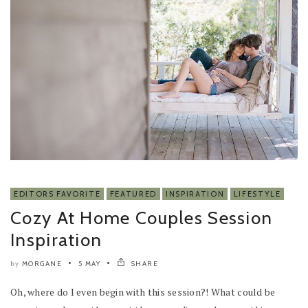
EDITORS FAVORITE
FEATURED
INSPIRATION
LIFESTYLE
Cozy At Home Couples Session
Inspiration
MORGANE
5 MAY
SHARE
by
Oh, where do I even begin with this session?! What could be