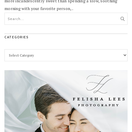
more incandescently sweet than spending a slow, soothing
morning with your favorite person,..
CATEGORIES