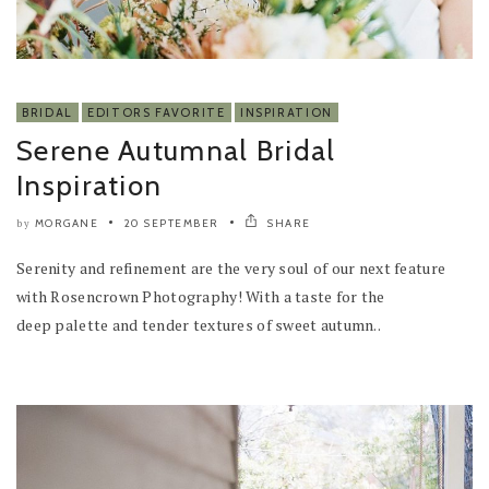
BRIDAL
EDITORS FAVORITE
INSPIRATION
Serene Autumnal Bridal
Inspiration
MORGANE
20 SEPTEMBER
SHARE
by
Serenity and refinement are the very soul of our next feature
with Rosencrown Photography! With a taste for the
deep palette and tender textures of sweet autumn..