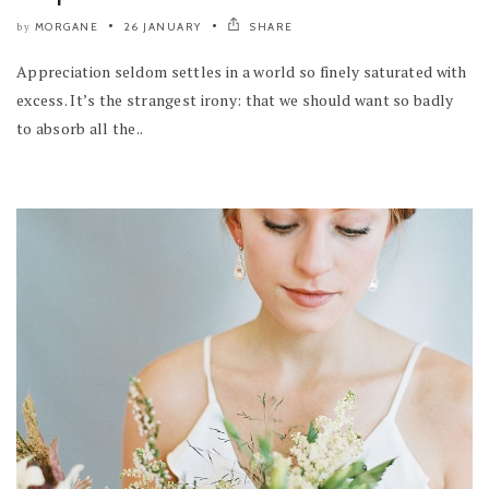
MORGANE
26 JANUARY
SHARE
by
Appreciation seldom settles in a world so finely saturated with
excess. It’s the strangest irony: that we should want so badly
to absorb all the..