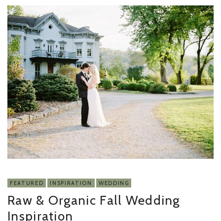
FEATURED
INSPIRATION
WEDDING
Raw & Organic Fall Wedding
Inspiration