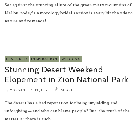
Set against the stunning allure of the green misty mountains of
Malibu, today’s Amorology bridal session is every bit the ode to
nature and romance!..
FEATURED
INSPIRATION
WEDDING
Stunning Desert Weekend
Elopement in Zion National Park
MORGANE
13 JULY
SHARE
by
The desert has a bad reputation for being unyielding and
unforgiving — and who can blame people? But, the truth of the
matter is: there is such..