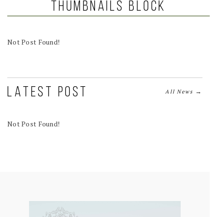
Thumbnails Block
Not Post Found!
LATEST POST
→
All News
Not Post Found!