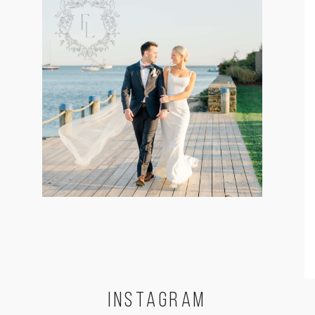
INSTA
GRAM