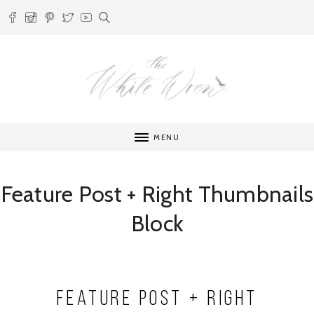
MENU
Feature Post + Right Thumbnails
Block
Feature Post + Right