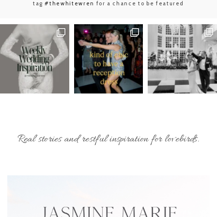
tag
#thewhitewren
for a chance to be featured
Real stories and restful inspiration for lovebirds.