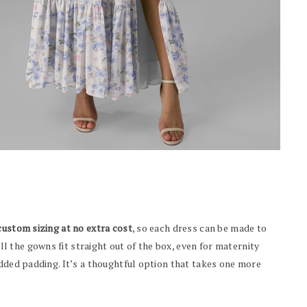
custom sizing at no extra cost
, so each dress can be made to
 the gowns fit straight out of the box, even for maternity
added padding. It’s a thoughtful option that takes one more