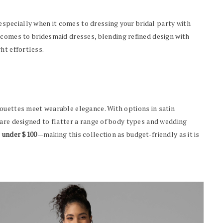
pecially when it comes to dressing your bridal party with
 comes to bridesmaid dresses, blending refined design with
ht effortless.
ouettes meet wearable elegance. With options in satin
 are designed to flatter a range of body types and wedding
o under $100
—making this collection as budget-friendly as it is