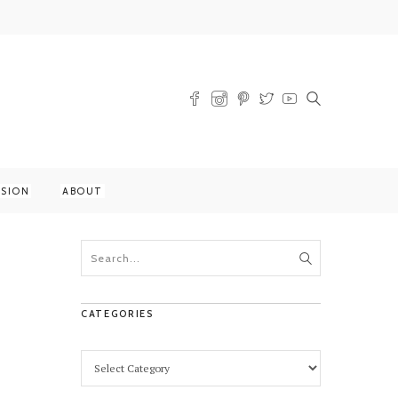
SSION
ABOUT
CATEGORIES