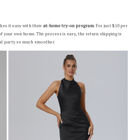
kes it easy with their
at-home try-on program
. For just $10 per
of your own home. The process is easy, the return shipping is
idal party so much smoother.