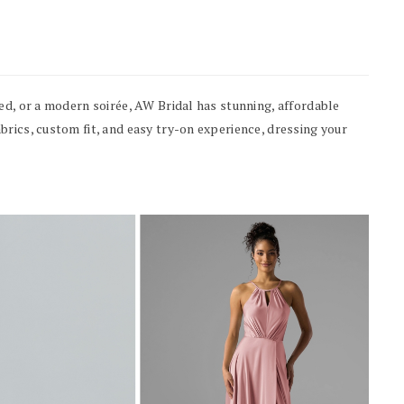
ed, or a modern soirée, AW Bridal has stunning, affordable
rics, custom fit, and easy try-on experience, dressing your