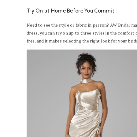
Try On at Home Before You Commit
Need to see the style or fabric in person? AW Bridal ma
dress, you can try on up to three styles in the comfort 
free, and it makes selecting the right look for your br