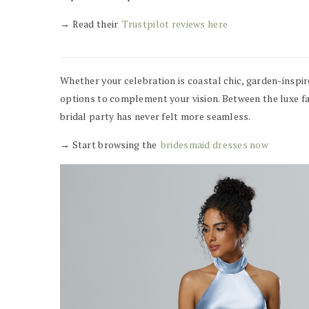
→ Read their
Trustpilot reviews here
Whether your celebration is coastal chic, garden-inspir
options to complement your vision. Between the luxe fab
bridal party has never felt more seamless.
→ Start browsing the
bridesmaid dresses now