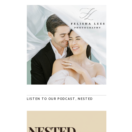
LISTEN TO OUR PODCAST, NESTED