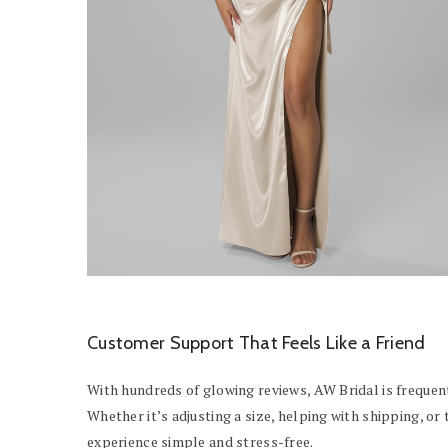
Customer Support That Feels Like a Friend
With hundreds of glowing reviews, AW Bridal is frequent
Whether it’s adjusting a size, helping with shipping, o
experience simple and stress-free.