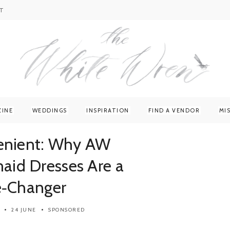
T
ZINE
WEDDINGS
INSPIRATION
FIND A VENDOR
MI
venient: Why AW
maid Dresses Are a
‑Changer
24 JUNE
SPONSORED