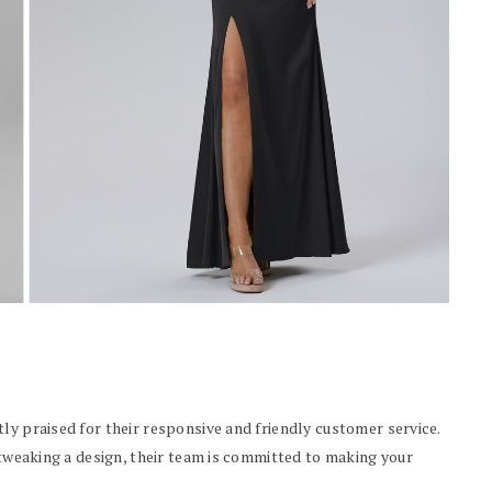
ly praised for their responsive and friendly customer service.
r tweaking a design, their team is committed to making your