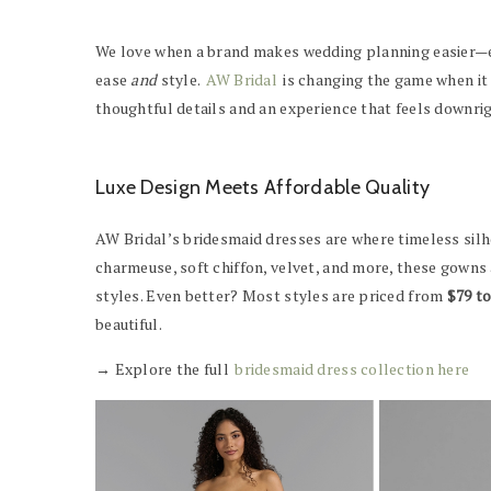
We love when a brand makes wedding planning easier—es
ease
and
style.
AW Bridal
is changing the game when it
thoughtful details and an experience that feels downrig
Luxe Design Meets Affordable Quality
AW Bridal’s bridesmaid dresses are where timeless silh
charmeuse, soft chiffon, velvet, and more, these gowns
styles. Even better? Most styles are priced from
$79 t
beautiful.
→ Explore the full
bridesmaid dress collection here