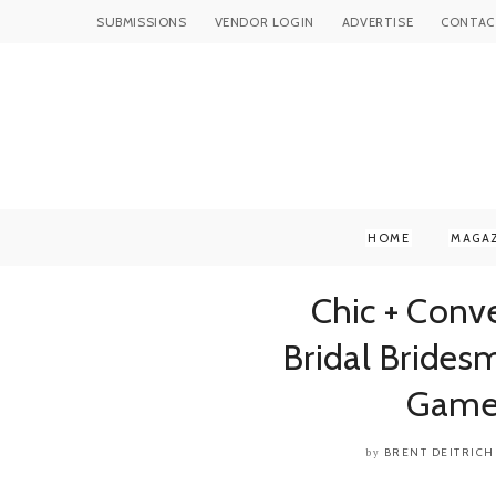
SUBMISSIONS
VENDOR LOGIN
ADVERTISE
CONTAC
HOME
MAGA
Chic + Con
Bridal Brides
Game
BRENT DEITRICH
by