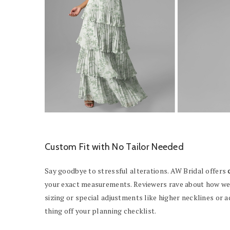
Custom Fit with No Tailor Needed
Say goodbye to stressful alterations. AW Bridal offers
your exact measurements. Reviewers rave about how well
sizing or special adjustments like higher necklines or 
thing off your planning checklist.