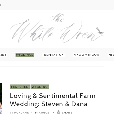
T
ZINE
WEDDINGS
INSPIRATION
FIND A VENDOR
MI
FEATURED
WEDDING
Loving & Sentimental Farm
Wedding: Steven & Dana
MORGANE
14 AUGUST
SHARE
by