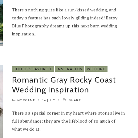
There’s nothing quite like a sun-kissed wedding, and
today’s feature has such lovely gilding indeed! Betsy
Blue Photography dreamt up this next barn wedding
inspiration..
EDITORS FAVORITE
INSPIRATION
WEDDING
Romantic Gray Rocky Coast
Wedding Inspiration
MORGANE
14 JULY
SHARE
by
There’s a special corner in my heart where stories live in
full abundance; they are the lifeblood of so much of
what we do at..