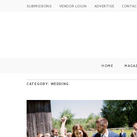
SUBMISSIONS
VENDOR LOGIN
ADVERTISE
CONTAC
HOME
MAGA
CATEGORY: WEDDING