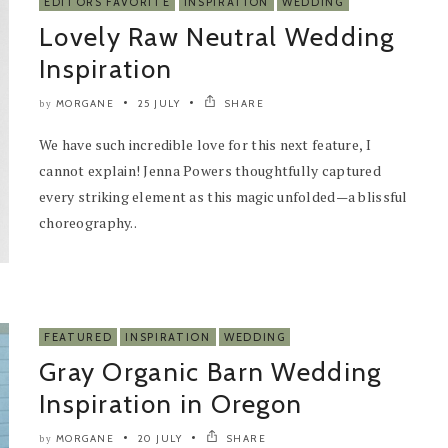
EDITORS FAVORITE
INSPIRATION
WEDDING
Lovely Raw Neutral Wedding
Inspiration
MORGANE
25 JULY
SHARE
by
We have such incredible love for this next feature, I
cannot explain! Jenna Powers thoughtfully captured
every striking element as this magic unfolded—a blissful
choreography..
FEATURED
INSPIRATION
WEDDING
Gray Organic Barn Wedding
Inspiration in Oregon
MORGANE
20 JULY
SHARE
by