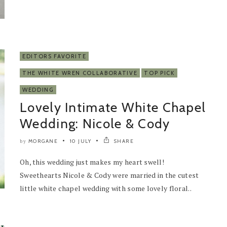
EDITORS FAVORITE
THE WHITE WREN COLLABORATIVE
TOP PICK
WEDDING
Lovely Intimate White Chapel
Wedding: Nicole & Cody
MORGANE
10 JULY
SHARE
by
Oh, this wedding just makes my heart swell!
Sweethearts Nicole & Cody were married in the cutest
little white chapel wedding with some lovely floral..