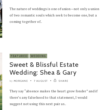
The nature of weddings is one of union—not only a union
of two romantic souls which seek to become one, but a
coming together of..
FEATURED
WEDDING
Sweet & Blissful Estate
Wedding: Shea & Gary
MORGANE
7 AUGUST
SHARE
by
They say “absence makes the heart grow fonder” and if
there’s any falsehood to that statement, I would
suggest not using this next pair as..