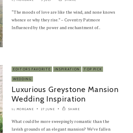
by
“The moods of love are like the wind, and none knows
whence or why they rise.” – Coventry Patmore
Influenced by the power and enchantment of..
EDITORS FAVORITE
INSPIRATION
TOP PICK
WEDDING
Luxurious Greystone Mansion
Wedding Inspiration
MORGANE
27 JUNE
SHARE
by
What could be more sweepingly romantic than the
lavish grounds of an elegant mansion? We’ve fallen