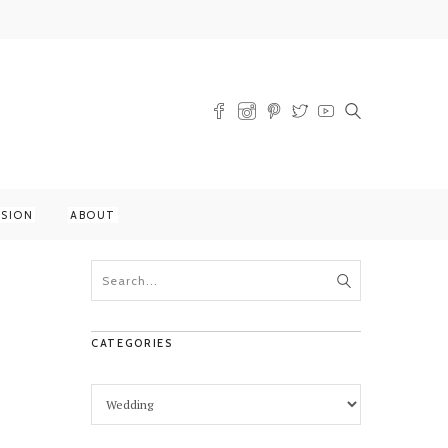
SSION
ABOUT
CATEGORIES