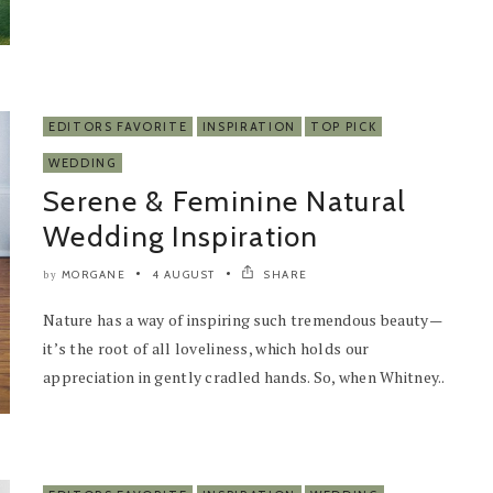
EDITORS FAVORITE
INSPIRATION
TOP PICK
WEDDING
Serene & Feminine Natural
Wedding Inspiration
MORGANE
4 AUGUST
SHARE
by
Nature has a way of inspiring such tremendous beauty—
it’s the root of all loveliness, which holds our
appreciation in gently cradled hands. So, when Whitney..