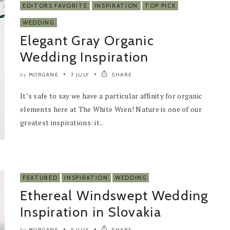
EDITORS FAVORITE
INSPIRATION
TOP PICK
WEDDING
Elegant Gray Organic
Wedding Inspiration
MORGANE
7 JULY
SHARE
by
It’s safe to say we have a particular affinity for organic
elements here at The White Wren! Nature is one of our
greatest inspirations: it..
FEATURED
INSPIRATION
WEDDING
Ethereal Windswept Wedding
Inspiration in Slovakia
MORGANE
5 JULY
SHARE