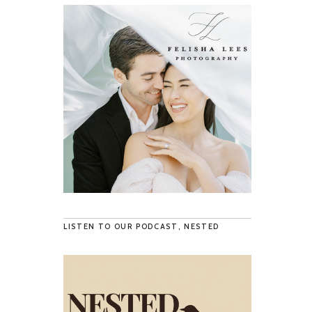
LISTEN TO OUR PODCAST, NESTED